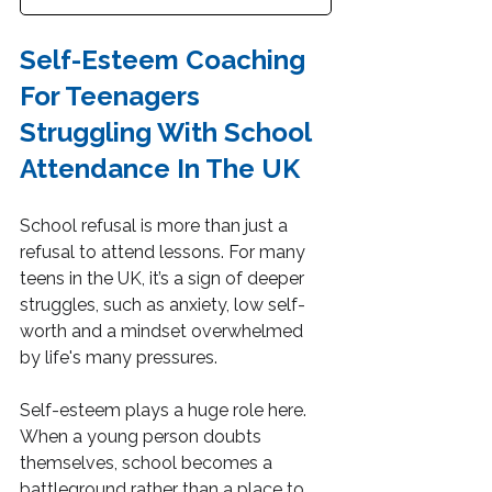
Self-Esteem Coaching 
For Teenagers 
Struggling With School 
Attendance In The UK
School refusal is more than just a 
refusal to attend lessons. For many 
teens in the UK, it’s a sign of deeper 
struggles, such as anxiety, low self-
worth and a mindset overwhelmed 
by life's many pressures.
Self-esteem plays a huge role here. 
When a young person doubts 
themselves, school becomes a 
battleground rather than a place to 