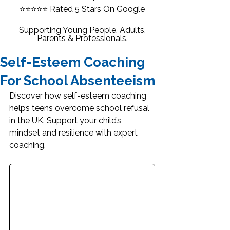
⭐⭐⭐⭐⭐
Rated 5 Stars On Google
Supporting Young People, Adults,
Parents & Professionals.
Self-Esteem Coaching
For School Absenteeism
Discover how self-esteem coaching 
helps teens overcome school refusal 
in the UK. Support your child’s 
mindset and resilience with expert 
coaching.