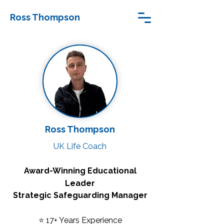
Ross Thompson
Ross Thompson
UK Life Coach
Award-Winning Educational
Leader
Strategic Safeguarding Manager
⭐ 17+ Years Experience