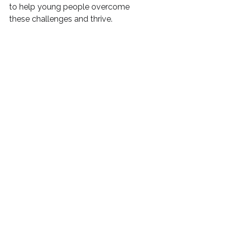
to help young people overcome 
these challenges and thrive.
I also offer a four-session coaching 
package, 
Resilience & Mindset
, 
exclusively for teenagers. To learn 
more about how to help teenagers 
bounce back stronger, check out my 
blog post about 
resilience 
coaching
 to understand how this 
can help teenagers in today's world.
To explore what other 
EBSA support 
for parents
 I offer, 
click here
.