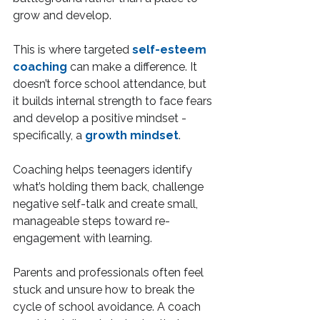
grow and develop.
This is where targeted 
self-esteem 
coaching
 can make a difference. It 
doesn’t force school attendance, but 
it builds internal strength to face fears 
and develop a positive mindset - 
specifically, a 
growth mindset
.
Coaching helps teenagers identify 
what’s holding them back, challenge 
negative self-talk and create small, 
manageable steps toward re-
engagement with learning.
Parents and professionals often feel 
stuck and unsure how to break the 
cycle of school avoidance. A coach 