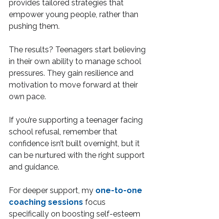
provides tailored strategies that 
empower young people, rather than 
pushing them.
The results? Teenagers start believing 
in their own ability to manage school 
pressures. They gain resilience and 
motivation to move forward at their 
own pace.
If you’re supporting a teenager facing 
school refusal, remember that 
confidence isn’t built overnight, but it 
can be nurtured with the right support 
and guidance.
For deeper support, my 
one-to-one 
coaching sessions
 focus 
specifically on boosting self-esteem 