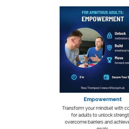
Empowerment
Transform your mindset with c
for adults to unlock strengt
overcome barriers and achiev
goals.