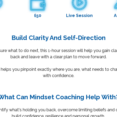
£50
Live Session
A
Build Clarity And Self-Direction
sure what to do next, this 1-hour session will help you gain cla
back and leave with a clear plan to move forward.
 helps you pinpoint exactly where you are, what needs to 
with confidence.
What Can Mindset Coaching Help With
tify what's holding you back, overcome limiting beliefs and d
build confidence, resilience and personal growth.