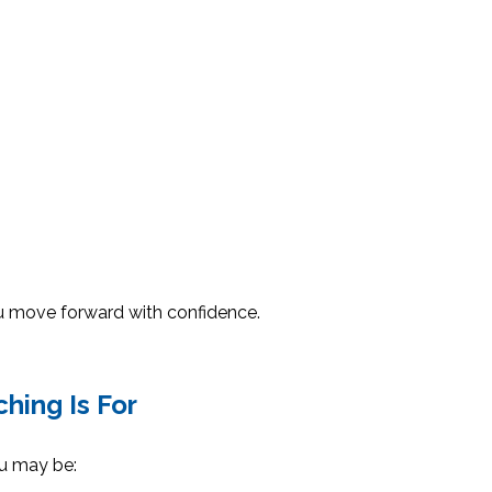
you move forward with confidence.
hing Is For
ou may be: