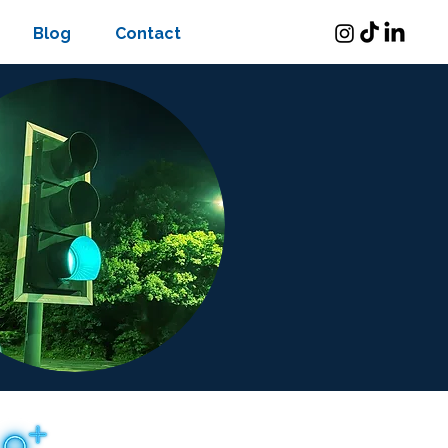
Blog
Contact