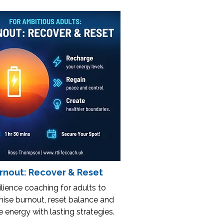
rnout: Recover & Reset
lience coaching for adults to
ise burnout, reset balance and
e energy with lasting strategies.