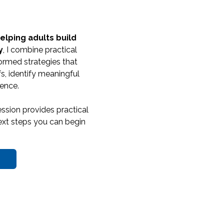
elping adults build
y
, I combine practical
ormed strategies that
s, identify meaningful
ence.
ssion provides practical
 next steps you can begin