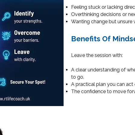
Feeling stuck or lacking direc
Overthinking decisions or nex
Wanting change but unsure w
Benefits Of Minds
Leave the session with:
A clear understanding of wh
to go.
A practical plan you can act
The confidence to move forw