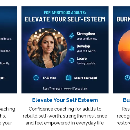
Elevate Your Self Esteem
Bu
oaching
Confidence coaching for adults to
Resi
hs,
rebuild self-worth, strengthen resilience
recogn
e your
and feel empowered in everyday life.
restor