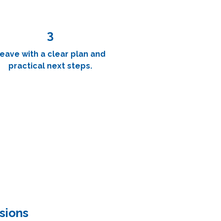
3
eave with a clear plan and
practical next steps.
sions