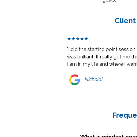
Client
★★★★★
"I did the starting point session
was brilliant. It really got me 
I am in my life and where I want
Nicholai
Freque
What is mindset coa