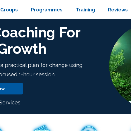
Groups
Programmes
Training
Reviews
Coaching For
 Growth
d a practical plan for change using
focused 1-hour session.
ow
ervices