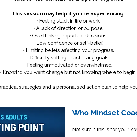
This session may help if you're experiencing:
• Feeling stuck in life or work.
• A lack of direction or purpose.
• Overthinking important decisions.
• Low confidence or self-belief.
• Limiting beliefs affecting your progress.
• Difficulty setting or achieving goals.
• Feeling unmotivated or overwhelmed.
• Knowing you want change but not knowing where to begin.
y, practical strategies and a personalised action plan to help 
Who Mindset Coac
Not sure if this is for you? Y