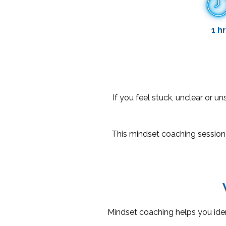
1 hr
If you feel stuck, unclear or un
This mindset coaching session
Mindset coaching helps you iden