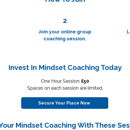
2
Join your online group
L
coaching session.
Invest In Mindset Coaching Today
One Hour Session:
£50
Spaces on each session are limited.
Secure Your Place Now
 Your Mindset Coaching With These Ses