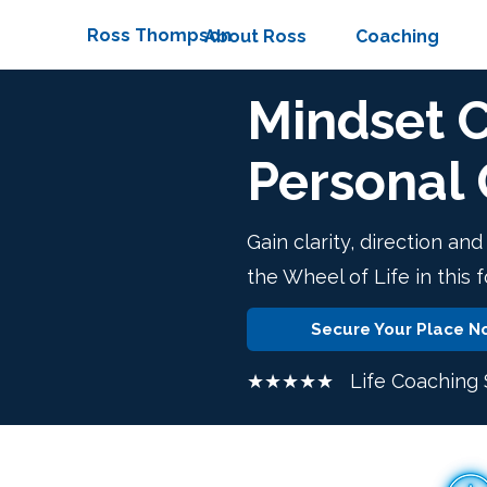
Ross Thompson
About Ross
Coaching
Mindset 
Personal
Gain clarity, direction an
the Wheel of Life in this 
Secure Your Place N
★★★★★ Life Coaching S