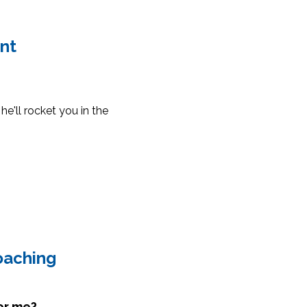
int
he'll rocket you in the
oaching
for me?