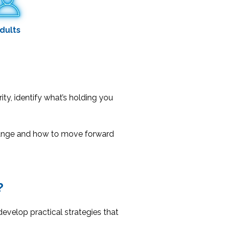
dults
rity, identify what’s holding you
change and how to move forward
?
evelop practical strategies that