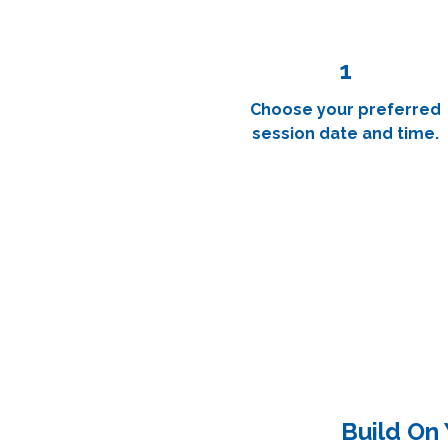
1
Choose your preferred
session date and time.
Build On