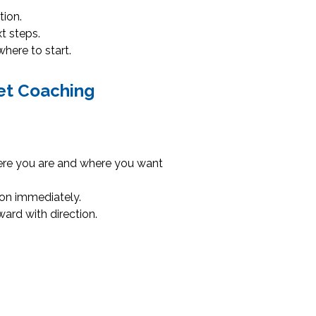
tion.
t steps.
here to start.
et Coaching
ere you are and where you want
 on immediately.
ard with direction.