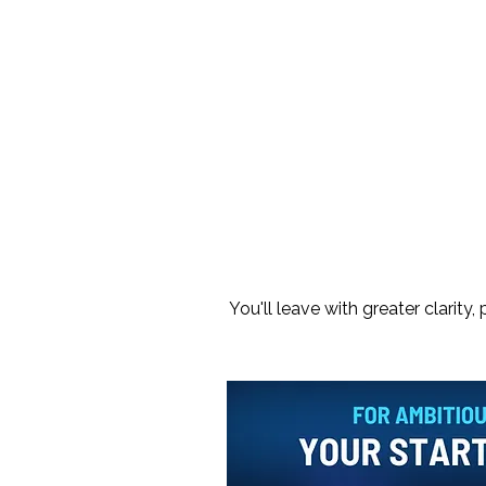
You'll leave with greater clarit