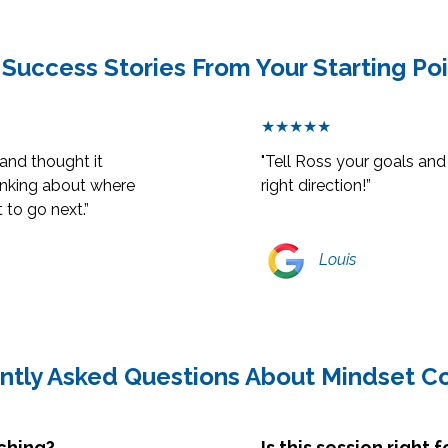
 Success Stories From Your Starting Po
★★★★★
 and thought it
"Tell Ross your goals and 
thinking about where
right direction!”
 to go next.”
Louis
ntly Asked Questions About Mindset C
ching?
Is this session right 