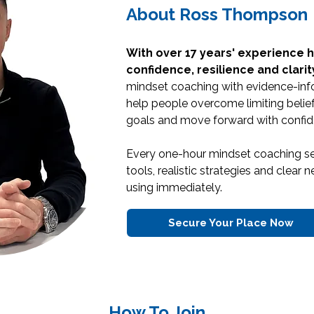
About Ross Thompson
With over 17 years' experience h
confidence, resilience and clarit
mindset coaching with evidence-inf
help people overcome limiting belief
goals and move forward with confid
Every one-hour mindset coaching se
tools, realistic strategies and clear
using immediately.
Secure Your Place Now
How To Join