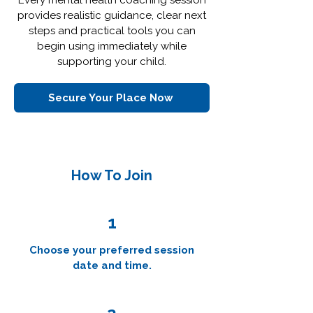
Every mental health coaching session
provides realistic guidance, clear next
steps and practical tools you can
begin using immediately while
supporting your child.
Secure Your Place Now
How To Join
1
Choose your preferred session
date and time.