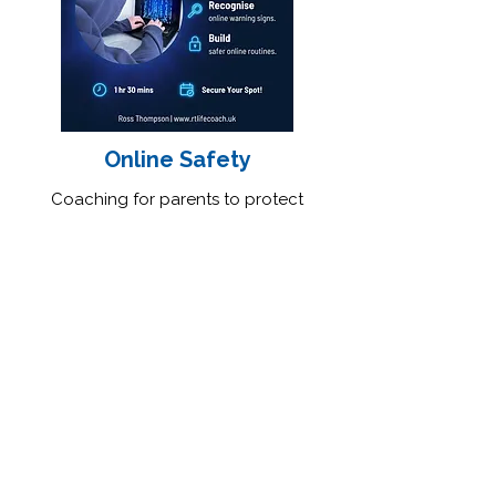
Online Safety
Coaching for parents to protect
children online and confidently
navigate the digital world.
Feedback From Parents
About This Session
★★★★★
"This gentleman listens and gives
great advice. His advice changed