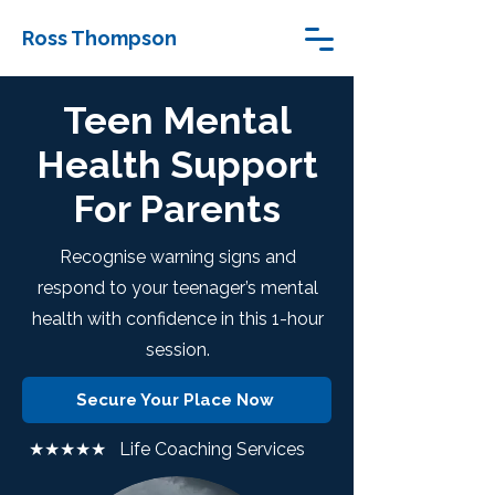
Ross Thompson
Teen Mental
Health Support
For Parents
Recognise warning signs and
respond to your teenager’s mental
health with confidence in this 1-hour
session.
Secure Your Place Now
★★★★★ Life Coaching Services