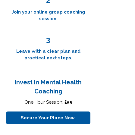
2
Join your online group coaching
session.
3
Leave with a clear plan and
practical next steps.
Invest In Mental Health
Coaching
One Hour Session:
£55
Secure Your Place Now