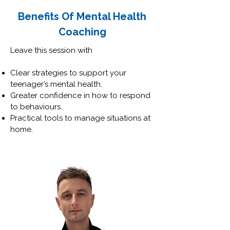
Benefits Of Mental Health
Coaching
Leave this session with
Clear strategies to support your
teenager’s mental health.
Greater confidence in how to respond
to behaviours.
Practical tools to manage situations at
home.