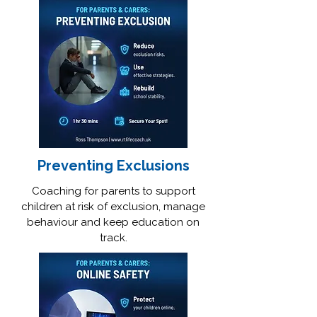
Preventing Exclusions
Coaching for parents to support
children at risk of exclusion, manage
behaviour and keep education on
track.