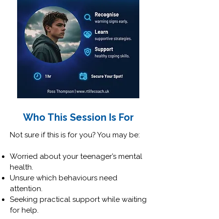
Who This Session Is For
Not sure if this is for you? You may be:
Worried about your teenager’s mental
health.
Unsure which behaviours need
attention.
Seeking practical support while waiting
for help.