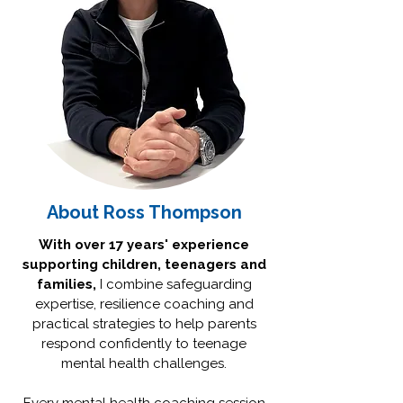
About Ross Thompson
With over 17 years' experience
supporting children, teenagers and
families,
I combine safeguarding
expertise, resilience coaching and
practical strategies to help parents
respond confidently to teenage
mental health challenges.