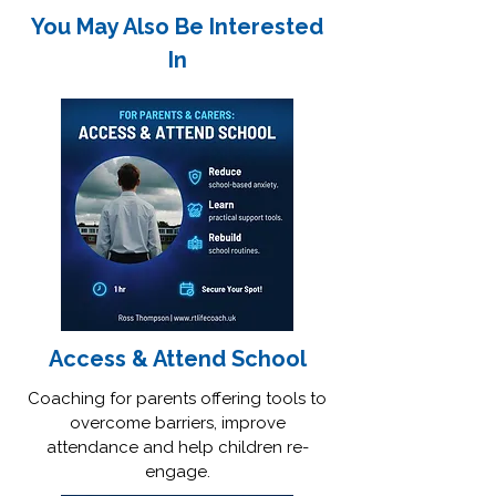
You May Also Be Interested
In
Access & Attend School
Coaching for parents offering tools to
overcome barriers, improve
attendance and help children re-
engage.