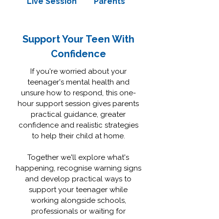
Live Session
Parents
Support Your Teen With
Confidence
If you're worried about your
teenager's mental health and
unsure how to respond, this one-
hour support session gives parents
practical guidance, greater
confidence and realistic strategies
to help their child at home.
Together we'll explore what's
happening, recognise warning signs
and develop practical ways to
support your teenager while
working alongside schools,
professionals or waiting for