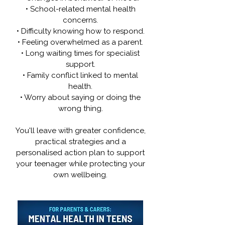
• School-related mental health
concerns.
• Difficulty knowing how to respond.
• Feeling overwhelmed as a parent.
• Long waiting times for specialist
support.
• Family conflict linked to mental
health.
• Worry about saying or doing the
wrong thing.
You'll leave with greater confidence,
practical strategies and a
personalised action plan to support
your teenager while protecting your
own wellbeing.