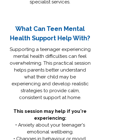
specialist services.
What Can Teen Mental
Health Support Help With?
Supporting a teenager experiencing
mental health difficulties can feel
overwhelming. This practical session
helps parents better understand
what their child may be
experiencing and develop realistic
strategies to provide calm,
consistent support at home.
This session may help if you're
experiencing:
• Anxiety about your teenager's
emotional wellbeing.
• Changes in behaviour or mood.