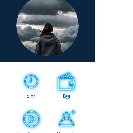
1 hr
£55