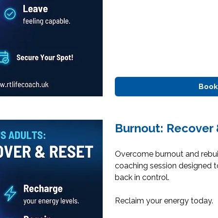
Book
Burnout: Recover 
Overcome burnout and rebuil
coaching session designed t
back in control.
Reclaim your energy today.