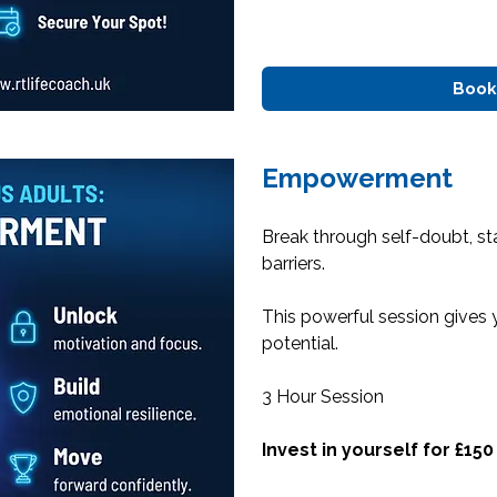
Book
Empowerment
Break through self-doubt, s
barriers.
This powerful session gives 
potential.
3 Hour Session
Invest in yourself for £150