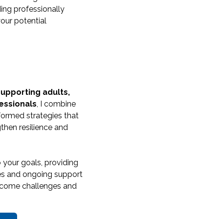
ding professionally
our potential
supporting adults,
essionals
, I combine
formed strategies that
then resilience and
o your goals, providing
gies and ongoing support
ercome challenges and