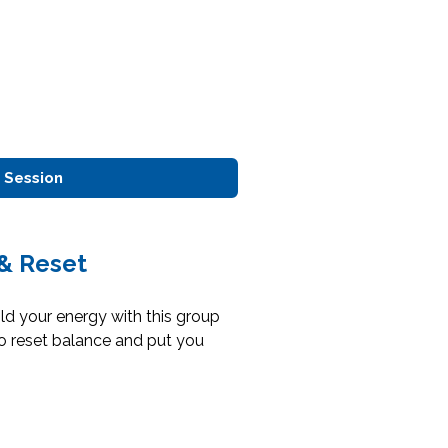
 Session
& Reset
d your energy with this group
o reset balance and put you