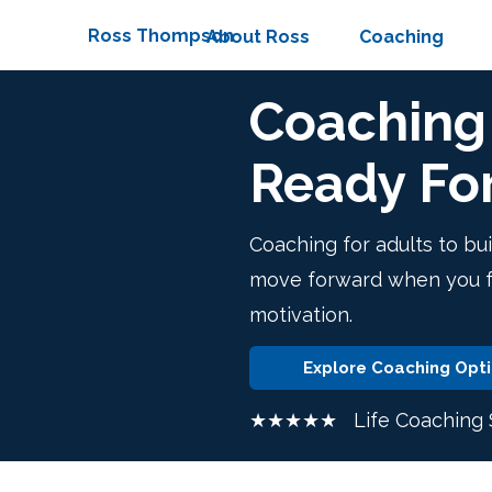
Ross Thompson
About Ross
Coaching
Coaching 
Ready Fo
Coaching for adults to bui
move forward when you fee
motivation.
Explore Coaching Opt
★★★★★ Life Coaching S