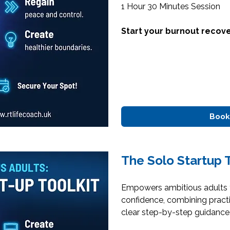
1 Hour 30 Minutes Session
Start your burnout recove
Book
The Solo Startup T
Empowers ambitious adults t
confidence, combining practi
clear step-by-step guidance