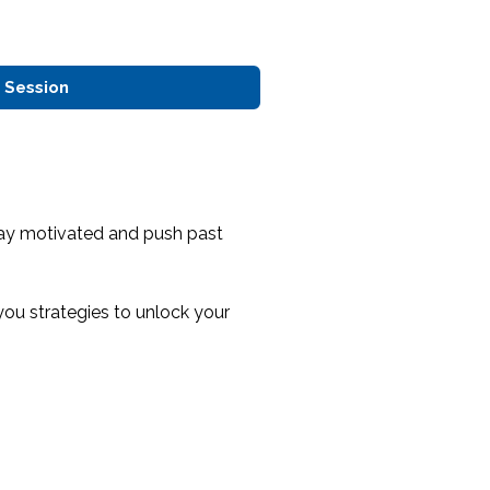
 Session
tay motivated and push past
you strategies to unlock your