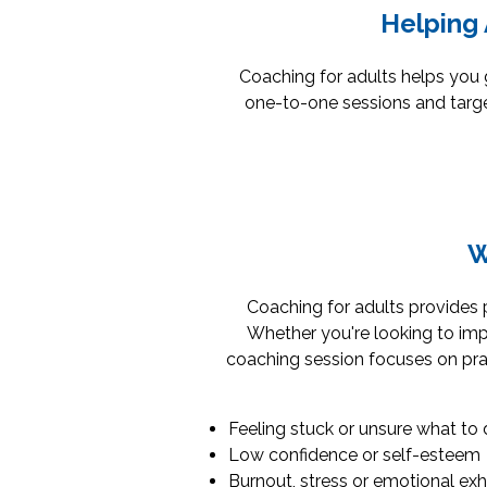
Helping 
Coaching for adults helps you g
one-to-one sessions and targe
W
Coaching for adults provides 
Whether you're looking to imp
coaching session focuses on prac
Feeling stuck or unsure what to 
Low confidence or self-esteem
Burnout, stress or emotional ex