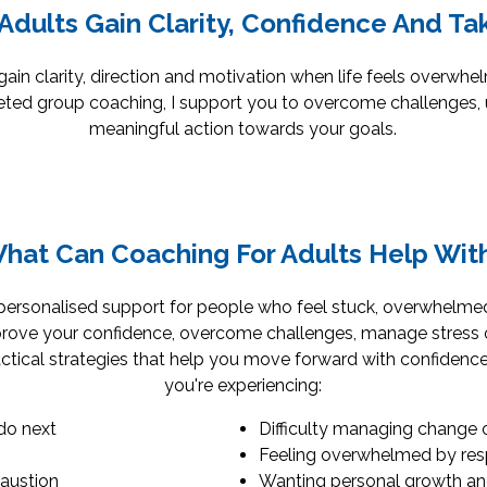
Adults Gain Clarity, Confidence And Ta
ain clarity, direction and motivation when life feels overwhe
ted group coaching, I support you to overcome challenges, 
meaningful action towards your goals.
hat Can Coaching For Adults Help Wit
personalised support for people who feel stuck, overwhelmed
rove your confidence, overcome challenges, manage stress or
tical strategies that help you move forward with confidence
you're experiencing:
do next
Difficulty managing change 
Feeling overwhelmed by resp
haustion
Wanting personal growth and