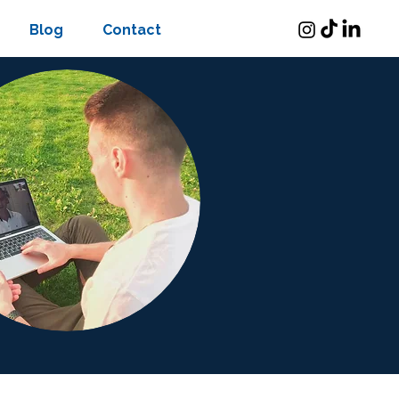
Blog
Contact