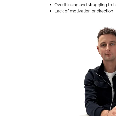
Overthinking and struggling to t
Lack of motivation or direction