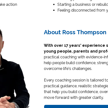
ake action
Starting a business or rebuil
Feeling disconnected from y
About Ross Thompson
With over 17 years' experience 
young people, parents and prof
practical coaching with evidence-in
help people build confidence, streng
overcome life's challenges.
Every coaching session is tailored t
practical guidance, realistic strate
that help you build confidence, ov
move forward with greater clarity.