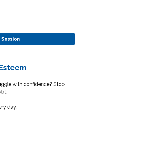
 Session
-Esteem
uggle with confidence? Stop
ubt.
ery day.