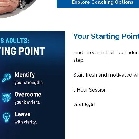
Explore Coaching Options
Your Starting Poin
Find direction, build confide
step.
Start fresh and motivated wi
1 Hour Session
Just £50!