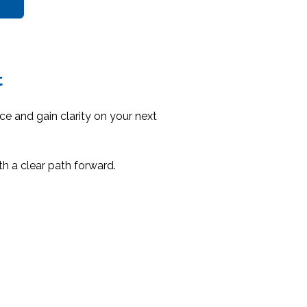
t
nce and gain clarity on your next
th a clear path forward.