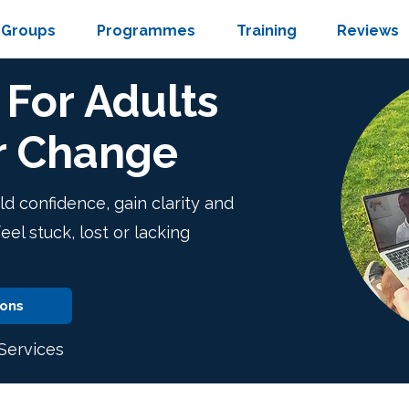
Groups
Programmes
Training
Reviews
For Adults
r Change
ld confidence, gain clarity and
l stuck, lost or lacking
ions
ervices