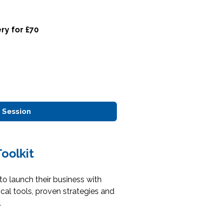
ry for £70
 Session
oolkit
o launch their business with
cal tools, proven strategies and
.