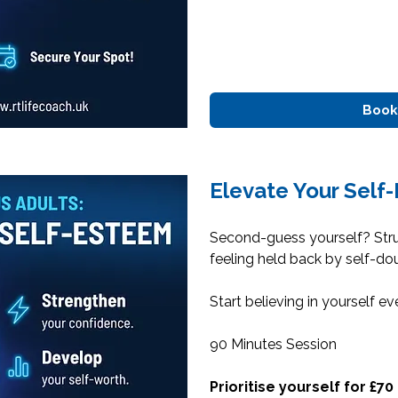
Book
Elevate Your Self
Second-guess yourself? Str
feeling held back by self-do
Start believing in yourself ev
90 Minutes Session
Prioritise yourself for £70