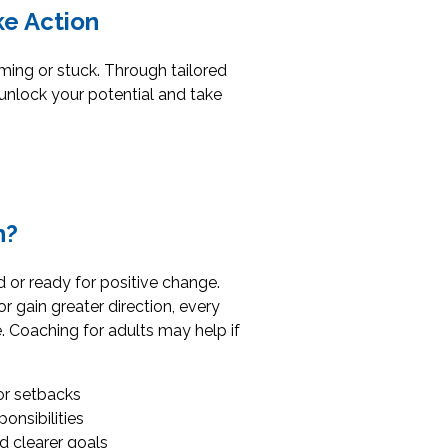
ke Action
lming or stuck. Through tailored
unlock your potential and take
h?
 or ready for positive change.
 gain greater direction, every
. Coaching for adults may help if
or setbacks
onsibilities
 clearer goals