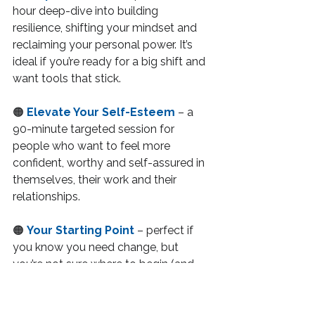
hour deep-dive into building 
resilience, shifting your mindset and 
reclaiming your personal power. It’s 
ideal if you’re ready for a big shift and 
want tools that stick.
🟠 
Elevate Your Self-Esteem
 – a 
90-minute targeted session for 
people who want to feel more 
confident, worthy and self-assured in 
themselves, their work and their 
relationships.
🟠 
Your Starting Point
 – perfect if 
you know you need change, but 
you’re not sure where to begin (and 
you don’t want to commit to long-
term coaching yet). It’s a no-pressure, 
highly valuable 60-minute space to 