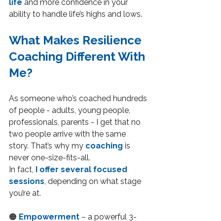
life
 and more confidence in your 
ability to handle life’s highs and lows.
What Makes Resilience 
Coaching Different With 
Me?
As someone who’s coached hundreds 
of people - adults, young people, 
professionals, parents - I get that no 
two people arrive with the same 
story. That’s why my 
coaching 
is 
never one-size-fits-all.
In fact, 
I offer several focused 
sessions
, depending on what stage 
you’re at.
🟠 
Empowerment
– a powerful 3-