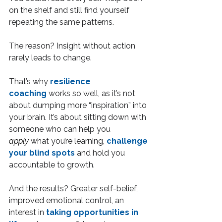
on the shelf and still find yourself 
repeating the same patterns.
The reason? Insight without action 
rarely leads to change.
That’s why 
resilience 
coaching
 works so well, as it’s not 
about dumping more “inspiration” into 
your brain. It’s about sitting down with 
someone who can help you 
apply
 what you’re learning, 
challenge 
your blind spots
 and hold you 
accountable to growth.
And the results? Greater self-belief, 
improved emotional control, an 
interest in 
taking opportunities in 