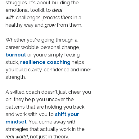
struggles. It's about building the 
emotional toolkit to 
deal 
with
 challenges, 
process them
 in a 
healthy way and 
grow
 from them.
Whether you’re going through a 
career wobble, personal change, 
burnout
 or you’re simply feeling 
stuck, 
resilience coaching
 helps 
you build clarity, confidence and inner 
strength.
A skilled coach doesn’t just cheer you 
on; they help you uncover the 
patterns that are holding you back 
and work with you to 
shift your 
mindset
. You come away with 
strategies that actually work in the 
real world
, not just in theory.