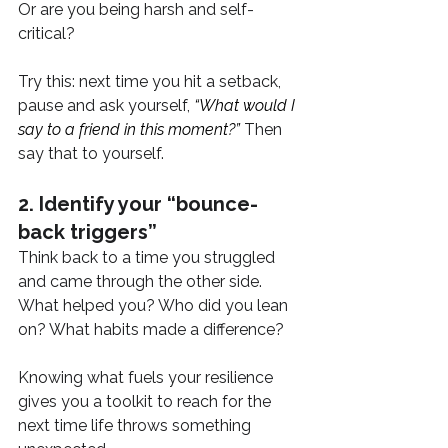
Or are you being harsh and self-
critical?
Try this: next time you hit a setback, 
pause and ask yourself, 
“What would I 
say to a friend in this moment?”
 Then 
say that to yourself.
2. Identify your “bounce-
back triggers”
Think back to a time you struggled 
and came through the other side. 
What helped you? Who did you lean 
on? What habits made a difference?
Knowing what fuels your resilience 
gives you a toolkit to reach for the 
next time life throws something 