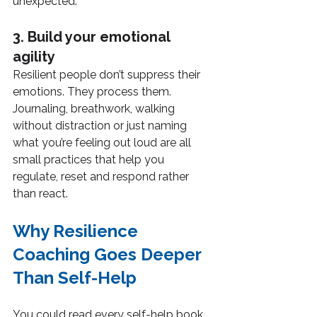
unexpected.
3. Build your emotional 
agility
Resilient people don’t suppress their 
emotions. They process them. 
Journaling, breathwork, walking 
without distraction or just naming 
what you’re feeling out loud are all 
small practices that help you 
regulate, reset and respond rather 
than react.
Why Resilience 
Coaching Goes Deeper 
Than Self-Help
You could read every self-help book 