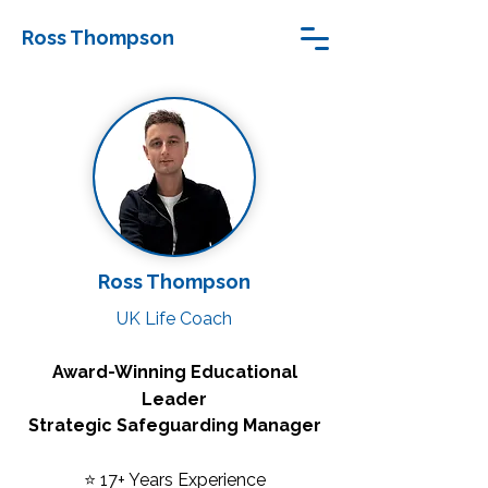
Ross Thompson
Ross Thompson
UK Life Coach
Award-Winning Educational
Leader
Strategic Safeguarding Manager
⭐ 17+ Years Experience