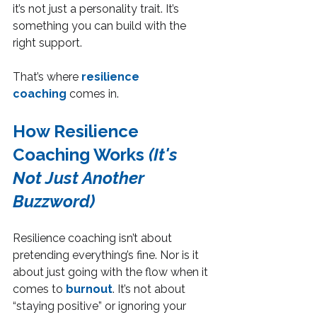
it’s not just a personality trait. It’s 
something you can build with the 
right support.
That’s where 
resilience 
coaching
 comes in.
How Resilience 
Coaching Works 
(It's 
Not Just Another 
Buzzword)
Resilience coaching isn’t about 
pretending everything’s fine. Nor is it 
about just going with the flow when it 
comes to 
burnout
. It’s not about 
“staying positive” or ignoring your 