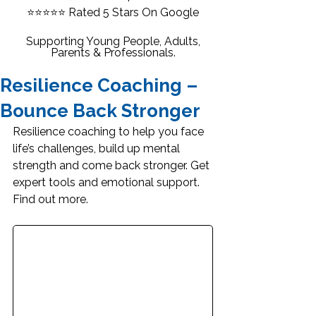
⭐⭐⭐⭐⭐
Rated 5 Stars On Google
Supporting Young People, Adults,
Parents & Professionals.
Resilience Coaching –
Bounce Back Stronger
Resilience coaching to help you face 
life’s challenges, build up mental 
strength and come back stronger. Get 
expert tools and emotional support. 
Find out more.