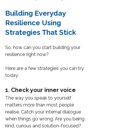
Building Everyday 
Resilience Using 
Strategies That Stick
So, how can you start building your 
resilience right now?
Here are a few strategies you can try 
today:
1. Check your inner voice
The way you speak to yourself 
matters more than most people 
realise. Catch your internal dialogue 
when things go wrong. Are you being 
kind, curious and solution-focused? 