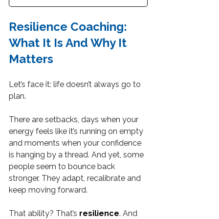
Resilience Coaching: 
What It Is And Why It 
Matters
Let’s face it: life doesn’t always go to 
plan.
There are setbacks, days when your 
energy feels like it’s running on empty 
and moments when your confidence 
is hanging by a thread. And yet, some 
people seem to bounce back 
stronger. They adapt, recalibrate and 
keep moving forward.
That ability? That’s 
resilience
. And 