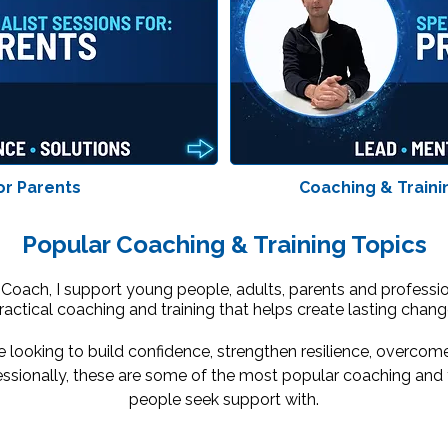
or Parents
Coaching & Traini
Popular Coaching & Training Topics
 Coach, I support young people, adults, parents and professi
ractical coaching and training that helps create lasting chang
 looking to build confidence, strengthen resilience, overcom
ssionally, these are some of the most popular coaching and t
people seek support with.