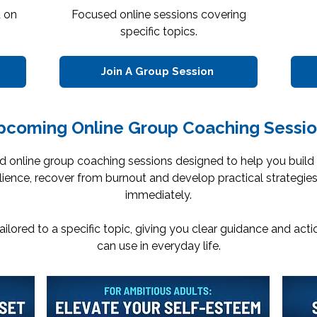
d on
Focused online sessions covering
specific topics.
Join A Group Session
pcoming Online Group Coaching Sessio
d online group coaching sessions designed to help you build
ilience, recover from burnout and develop practical strategie
immediately.
tailored to a specific topic, giving you clear guidance and act
can use in everyday life.