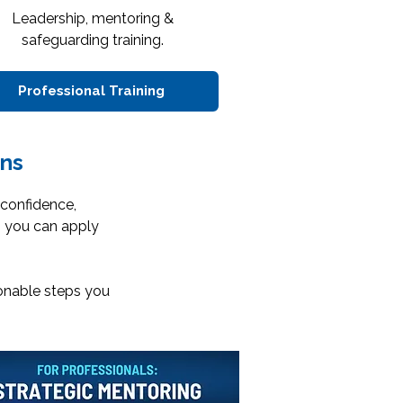
Leadership, mentoring &
safeguarding training.
Professional Training
ns
 confidence,
s you can apply
ionable steps you