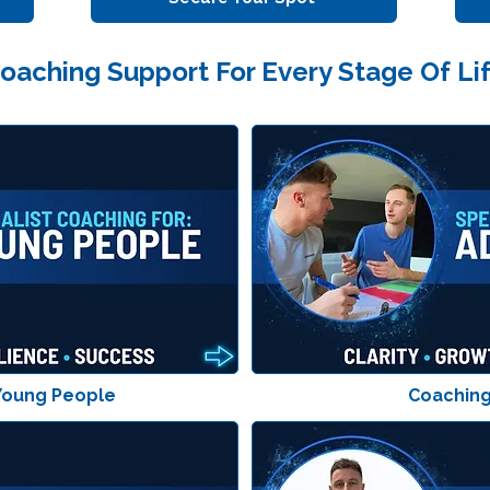
oaching Support For Every Stage Of Li
Young People
Coaching