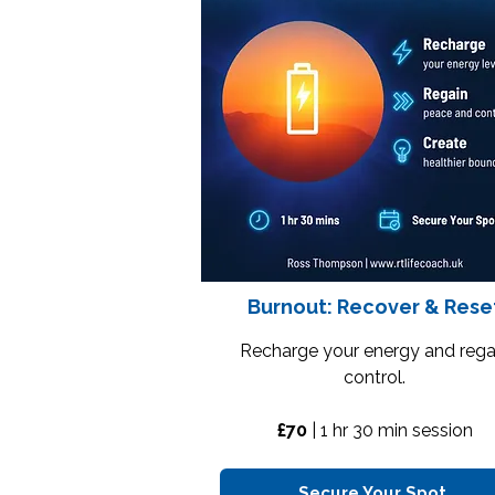
Burnout: Recover & Rese
Recharge your energy and rega
control.
£70
| 1 hr 30 min session
Secure Your Spot