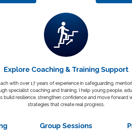
Explore Coaching & Training Support
oach with over 17 years of experience in safeguarding, mento
gh specialist coaching and training, I help young people, adu
s build resilience, strengthen confidence and move forward w
strategies that create real progress.
ng
Group Sessions
P