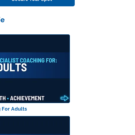
fe
 For Adults