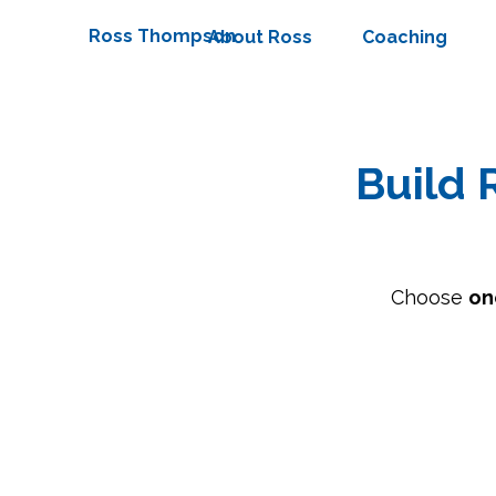
Ross Thompson
About Ross
Coaching
Build 
Choose
on