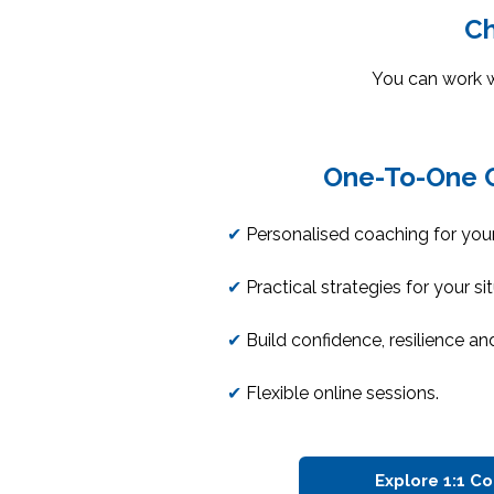
Ch
You can work 
One-To-One 
✔
Personalised coaching for your
✔
Practical strategies for your si
✔
Build confidence, resilience and
✔
Flexible online sessions.
Explore 1:1 C