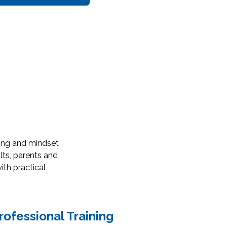
ring and mindset
lts, parents and
ith practical
rofessional Training