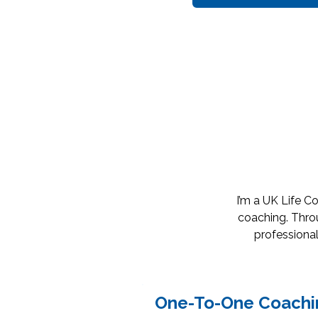
I’m a UK Life C
coaching. Throu
professional
One-To-One Coachi