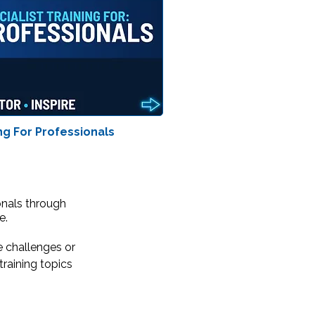
ng For Professionals
onals through
e.
e challenges or
raining topics