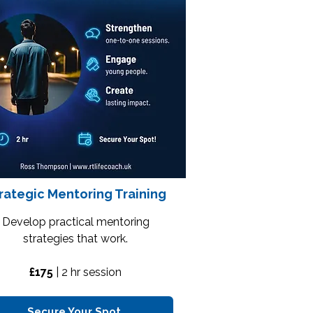
rategic Mentoring Training
Develop practical mentoring
strategies that work.
£175
| 2
hr session
Secure Your Spot