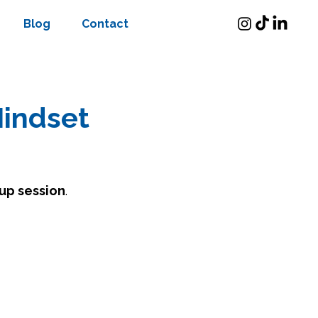
Blog
Contact
Mindset
up session
.