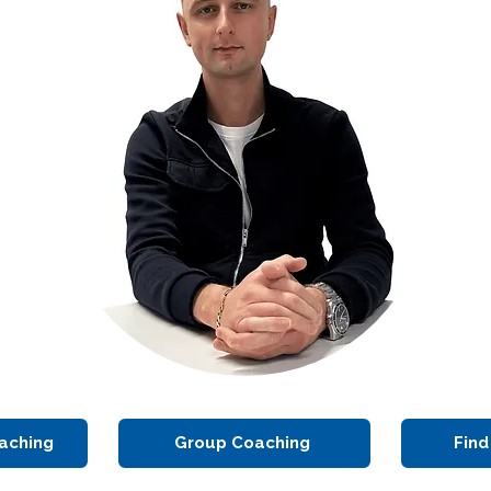
aching
Group Coaching
Find