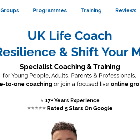
Groups
Programmes
Training
Reviews
UK Life Coach
Resilience & Shift Your 
Specialist Coaching & Training
for
Young People
,
Adults
,
Parents
& Professionals.
e-to-one coaching
or join a focused live
online gro
⭐
17+ Years Experience
⭐⭐⭐⭐⭐
Rated 5 Stars On Google