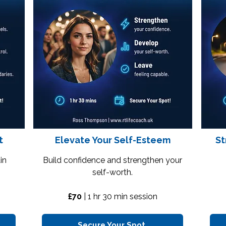
t
Elevate Your Self-Esteem
St
in
Build confidence and strengthen your
self-worth.
£70
|
1 hr 30 min session
Secure Your Spot