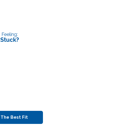
Feeling:
Stuck?
 The Best Fit