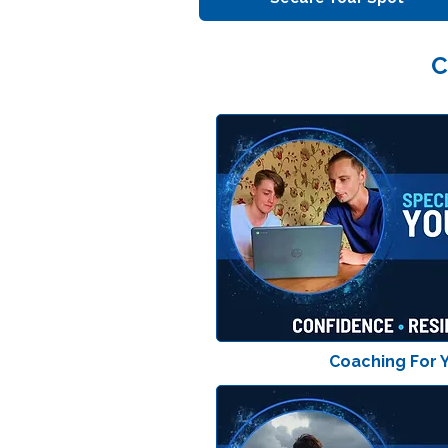
C
Coaching For 