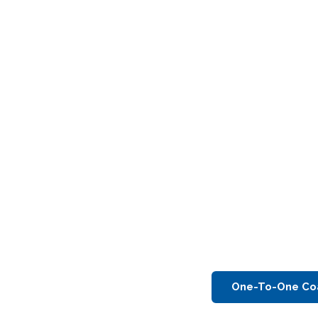
One-To-One Co