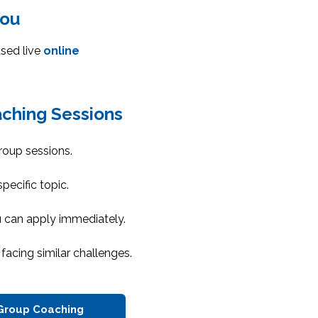
You
sed live
online
ching Sessions
roup sessions.
pecific topic.
u can apply immediately.
facing similar challenges.
Group Coaching