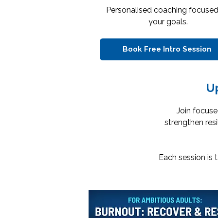
Personalised coaching focuse
your goals.
Book Free Intro Session
U
Join focuse
strengthen res
Each session is 