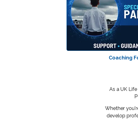
Coaching F
As a UK Life
p
Whether you're
develop profe