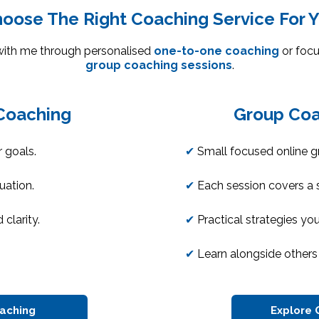
oose The Right Coaching Service For 
with me through personalised
one-to-one coaching
or focu
group coaching sessions
.
Coaching
Group Coa
 goals.
✔
Small focused online g
tuation.
✔
Each session covers a s
 clarity.
✔
Practical strategies yo
✔
Learn alongside others 
oaching
Explore 