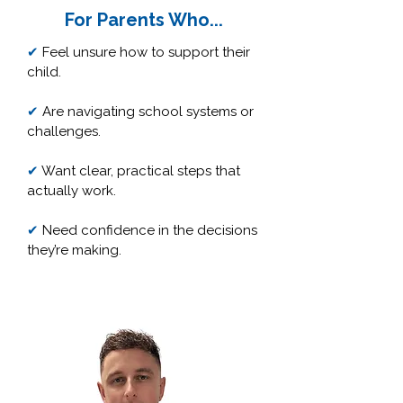
For Parents Who...
✔
Feel unsure how to support their
child.
✔
Are navigating school systems or
challenges.
✔
Want clear, practical steps that
actually work.
✔
Need confidence in the decisions
they’re making.