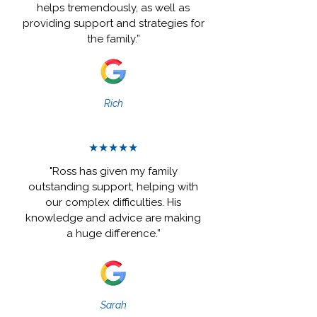
helps tremendously, as well as
providing support and strategies for
the family.”
Rich
★★★★★
"Ross has given my family
outstanding support, helping with
our complex difficulties. His
knowledge and advice are making
a huge difference.”
Sarah