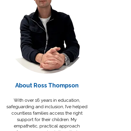
About Ross Thompson
With over 16 years in education,
safeguarding and inclusion, I’ve helped
countless families access the right
support for their children. My
empathetic, practical approach