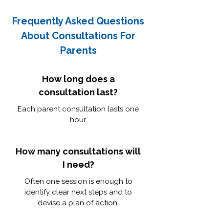
Frequently Asked Questions
About Consultations For
Parents
How long does a
consultation last?
Each parent consultation lasts one
hour.
How many consultations will
I need?
Often one session is enough to
identify clear next steps and to
devise a plan of action.