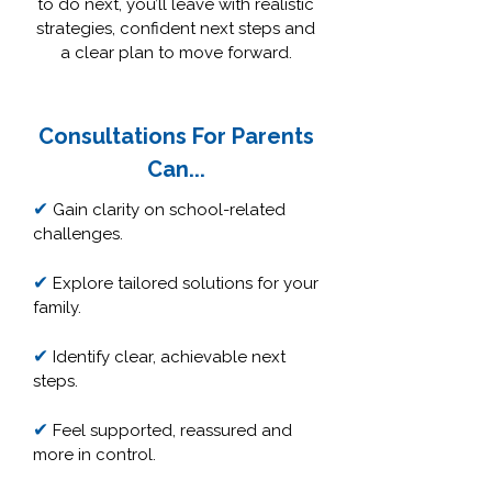
to do next, you’ll leave with realistic
strategies, confident next steps and
a clear plan to move forward.
Consultations For Parents
Can...
✔
Gain clarity on school-related
challenges.
✔
Explore tailored solutions for your
family.
✔
Identify clear, achievable next
steps.
✔
Feel supported, reassured and
more in control.