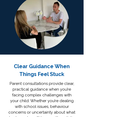
Clear Guidance When
Things Feel Stuck
Parent consultations provide clear,
practical guidance when you’re
facing complex challenges with
your child. Whether you’re dealing
with school issues, behaviour
concerns or uncertainty about what