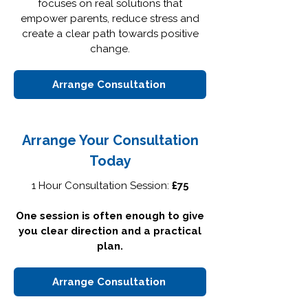
focuses on real solutions that
empower parents, reduce stress and
create a clear path towards positive
change.
Arrange Consultation
Arrange Your Consultation
Today
1 Hour Consultation Session:
£75
One session is often enough to give
you clear direction and a practical
plan.
Arrange Consultation