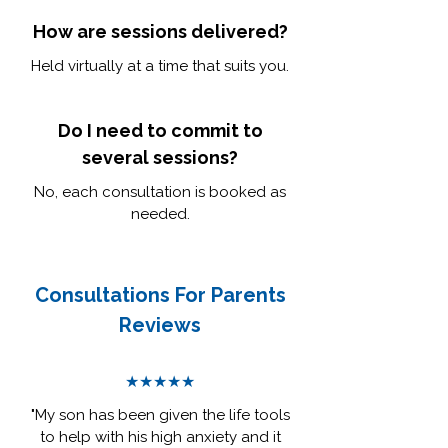
How are sessions delivered?
Held virtually at a time that suits you.
Do I need to commit to
several sessions?
No, each consultation is booked as
needed.
Consultations For Parents
Reviews
★★★★★
"My son has been given the life tools
to help with his high anxiety and it