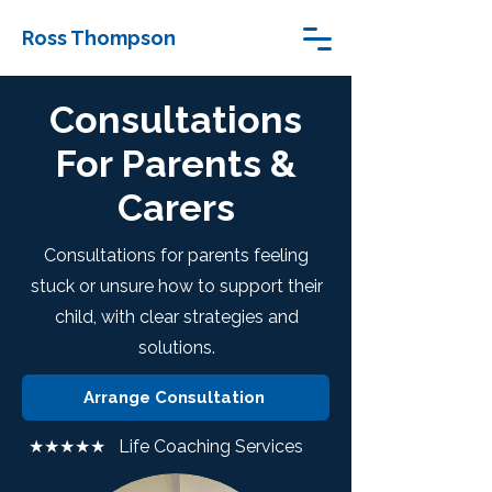
Ross Thompson
Consultations
For Parents &
Carers
Consultations for parents feeling
stuck or unsure how to support their
child, with clear strategies and
solutions.
Arrange Consultation
★★★★★ Life Coaching Services