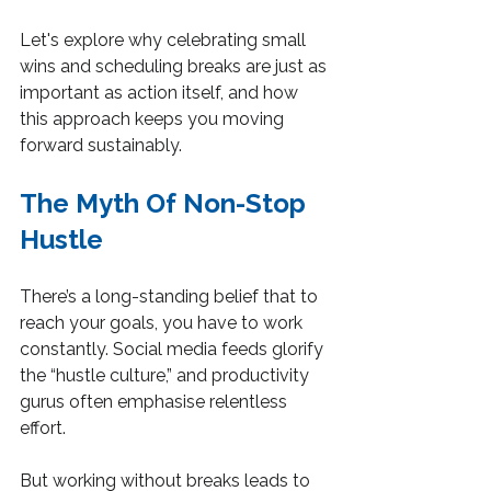
Let's explore why celebrating small 
wins and scheduling breaks are just as 
important as action itself, and how 
this approach keeps you moving 
forward sustainably.
The Myth Of Non-Stop 
Hustle
There’s a long-standing belief that to 
reach your goals, you have to work 
constantly. Social media feeds glorify 
the “hustle culture,” and productivity 
gurus often emphasise relentless 
effort.
But working without breaks leads to 