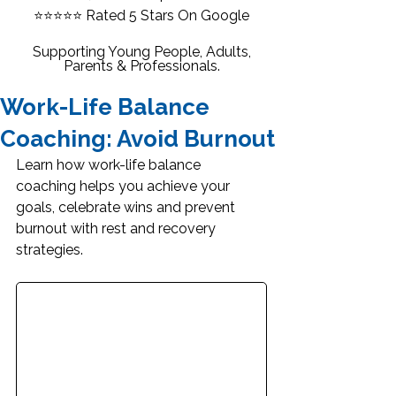
⭐⭐⭐⭐⭐
Rated 5 Stars On Google
Supporting Young People, Adults,
Parents & Professionals.
Work-Life Balance
Coaching: Avoid Burnout
Learn how work-life balance 
coaching helps you achieve your 
goals, celebrate wins and prevent 
burnout with rest and recovery 
strategies.