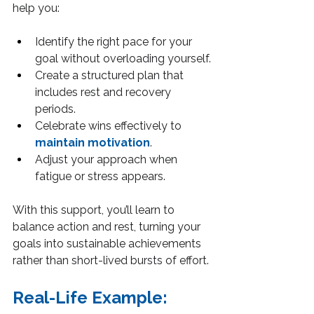
help you:
Identify the right pace for your 
goal without overloading yourself.
Create a structured plan that 
includes rest and recovery 
periods.
Celebrate wins effectively to 
maintain motivation
.
Adjust your approach when 
fatigue or stress appears.
With this support, you’ll learn to 
balance action and rest, turning your 
goals into sustainable achievements 
rather than short-lived bursts of effort.
Real-Life Example: 