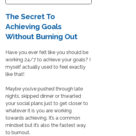
The Secret To 
Achieving Goals 
Without Burning Out
Have you ever felt like you should be 
working 24/7 to achieve your goals? I 
myself actually used to feel exactly 
like that!
Maybe you’ve pushed through late 
nights, skipped dinner or thwarted 
your social plans just to get closer to 
whatever it is you are working 
towards achieving. It’s a common 
mindset but it’s also the fastest way 
to burnout.