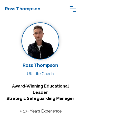
Ross Thompson
Ross Thompson
UK Life Coach
Award-Winning Educational
Leader
Strategic Safeguarding Manager
⭐ 17+ Years Experience