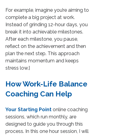
For example, imagine you’re aiming to 
complete a big project at work. 
Instead of grinding 12-hour days, you 
break it into achievable milestones. 
After each milestone, you pause, 
reflect on the achievement and then 
plan the next step. This approach 
maintains momentum and keeps 
stress low.]
How Work-Life Balance 
Coaching Can Help
Your Starting Point
 online coaching 
sessions, which run monthly, are 
designed to guide you through this 
process. In this one hour session, I will 