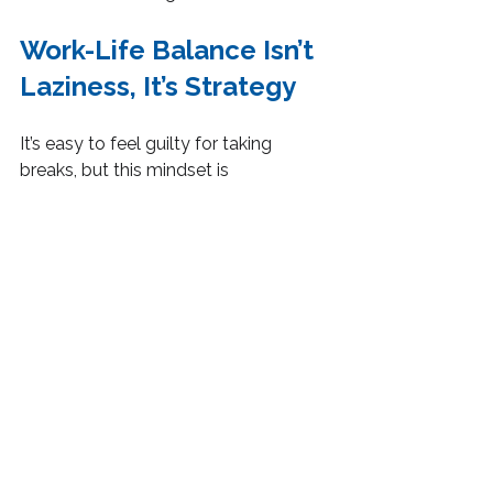
Work-Life Balance Isn’t 
Laziness, It’s Strategy
It’s easy to feel guilty for taking 
breaks, but this mindset is 
counterproductive. The truth is, 
structured rest is part of a strategy 
that accelerates long-term progress.
Think of it like a rechargeable battery. 
If you drain it completely without 
recharging, performance drops. 
Scheduled breaks recharge your 
energy, increase focus and keep you 
consistently productive over time.
How Motivation And 