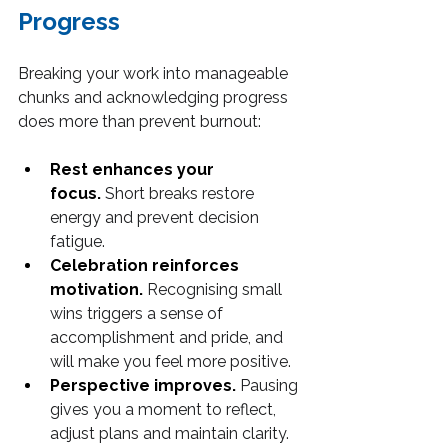
Progress
Breaking your work into manageable 
chunks and acknowledging progress 
does more than prevent burnout:
Rest enhances your 
focus.
 Short breaks restore 
energy and prevent decision 
fatigue.
Celebration reinforces 
motivation.
 Recognising small 
wins triggers a sense of 
accomplishment and pride, and 
will make you feel more positive.
Perspective improves.
 Pausing 
gives you a moment to reflect, 
adjust plans and maintain clarity.