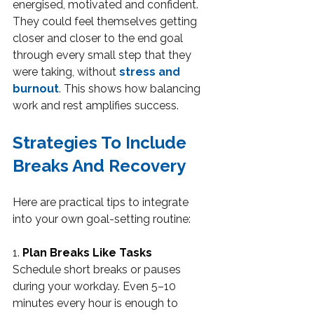
energised, motivated and confident. 
They could feel themselves getting 
closer and closer to the end goal 
through every small step that they 
were taking, without 
stress and 
burnout
. This shows how balancing 
work and rest amplifies success.
Strategies To Include 
Breaks And Recovery
Here are practical tips to integrate 
into your own goal-setting routine:
1. 
Plan Breaks Like Tasks
Schedule short breaks or pauses 
during your workday. Even 5–10 
minutes every hour is enough to 