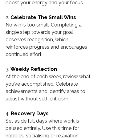
boost your energy and your focus.
2. 
Celebrate The Small Wins
No win is too small. Completing a 
single step towards your goal 
deserves recognition, which 
reinforces progress and encourages 
continued effort.
3. 
Weekly Reflection
At the end of each week, review what 
you’ve accomplished. Celebrate 
achievements and identify areas to 
adjust without self-criticism.
4. 
Recovery Days
Set aside full days where work is 
paused entirely. Use this time for 
hobbies, socialising or relaxation.