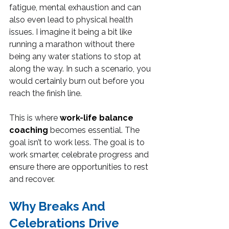
fatigue, mental exhaustion and can 
also even lead to physical health 
issues. I imagine it being a bit like 
running a marathon without there 
being any water stations to stop at 
along the way. In such a scenario, you 
would certainly burn out before you 
reach the finish line.
This is where 
work-life balance 
coaching
 becomes essential. The 
goal isn’t to work less. The goal is to 
work smarter, celebrate progress and 
ensure there are opportunities to rest 
and recover.
Why Breaks And 
Celebrations Drive 