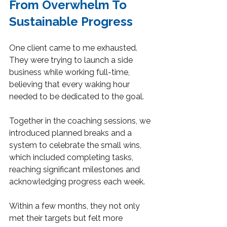
From Overwhelm To 
Sustainable Progress
One client came to me exhausted. 
They were trying to launch a side 
business while working full-time, 
believing that every waking hour 
needed to be dedicated to the goal.
Together in the coaching sessions, we 
introduced planned breaks and a 
system to celebrate the small wins, 
which included completing tasks, 
reaching significant milestones and 
acknowledging progress each week.
Within a few months, they not only 
met their targets but felt more 