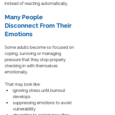
instead of reacting automatically.
Many People 
Disconnect From Their 
Emotions
Some adults become so focused on 
coping, surviving or managing 
pressure that they stop properly 
checking in with themselves 
emotionally.
That may look like:
ignoring stress until burnout 
develops
suppressing emotions to avoid 
vulnerability