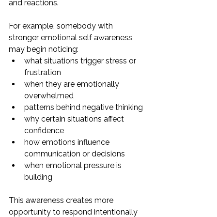
and reactions.
For example, somebody with 
stronger emotional self awareness 
may begin noticing:
what situations trigger stress or 
frustration
when they are emotionally 
overwhelmed
patterns behind negative thinking
why certain situations affect 
confidence
how emotions influence 
communication or decisions
when emotional pressure is 
building
This awareness creates more 
opportunity to respond intentionally 