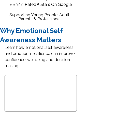
⭐⭐⭐⭐⭐
Rated 5 Stars On Google
Supporting Young People, Adults,
Parents & Professionals.
Why Emotional Self
Awareness Matters
Learn how emotional self awareness 
and emotional resilience can improve 
confidence, wellbeing and decision-
making.