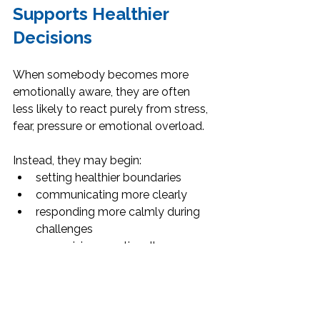
Supports Healthier 
Decisions
When somebody becomes more 
emotionally aware, they are often 
less likely to react purely from stress, 
fear, pressure or emotional overload.
Instead, they may begin:
setting healthier boundaries
communicating more clearly
responding more calmly during 
challenges
recognising emotionally 
unhealthy situations earlier
making more intentional decisions
protecting their emotional 
wellbeing more consistently