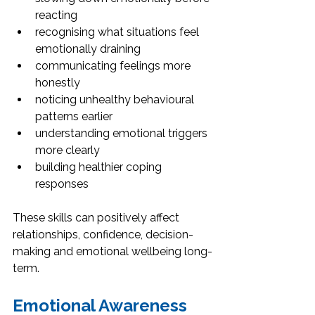
reacting
recognising what situations feel 
emotionally draining
communicating feelings more 
honestly
noticing unhealthy behavioural 
patterns earlier
understanding emotional triggers 
more clearly
building healthier coping 
responses
These skills can positively affect 
relationships, confidence, decision-
making and emotional wellbeing long-
term.
Emotional Awareness 