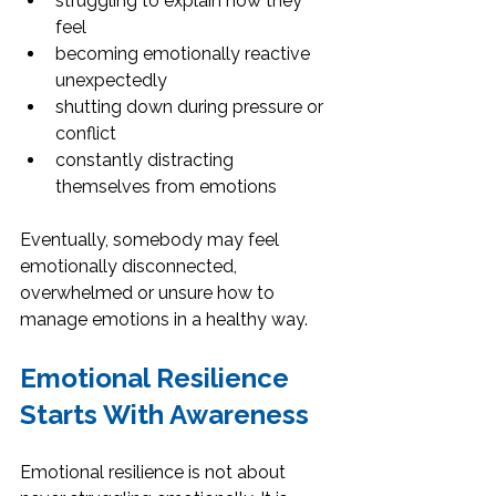
struggling to explain how they 
feel
becoming emotionally reactive 
unexpectedly
shutting down during pressure or 
conflict
constantly distracting 
themselves from emotions
Eventually, somebody may feel 
emotionally disconnected, 
overwhelmed or unsure how to 
manage emotions in a healthy way.
Emotional Resilience 
Starts With Awareness
Emotional resilience is not about 