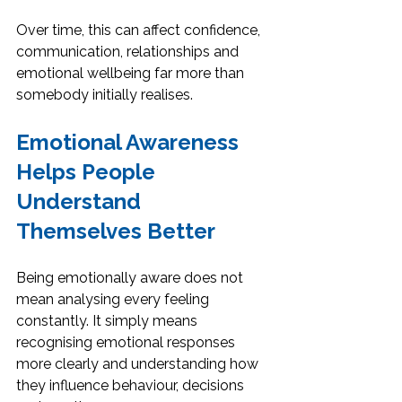
Over time, this can affect confidence, 
communication, relationships and 
emotional wellbeing far more than 
somebody initially realises.
Emotional Awareness 
Helps People 
Understand 
Themselves Better
Being emotionally aware does not 
mean analysing every feeling 
constantly. It simply means 
recognising emotional responses 
more clearly and understanding how 
they influence behaviour, decisions 