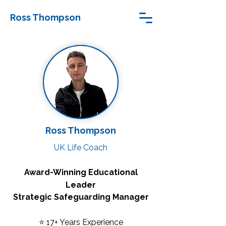
Ross Thompson
Ross Thompson
UK Life Coach
Award-Winning Educational
Leader
Strategic Safeguarding Manager
⭐ 17+ Years Experience