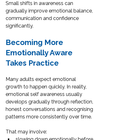
Small shifts in awareness can 
gradually improve emotional balance, 
communication and confidence 
significantly.
Becoming More 
Emotionally Aware 
Takes Practice
Many adults expect emotional 
growth to happen quickly. In reality, 
emotional self awareness usually 
develops gradually through reflection, 
honest conversations and recognising 
patterns more consistently over time.
That may involve:
slowing down emotionally before 