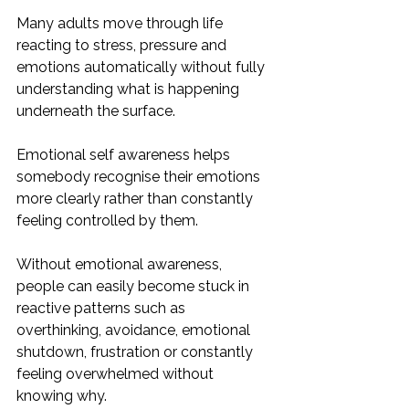
Many adults move through life 
reacting to stress, pressure and 
emotions automatically without fully 
understanding what is happening 
underneath the surface. 
Emotional self awareness helps 
somebody recognise their emotions 
more clearly rather than constantly 
feeling controlled by them.
Without emotional awareness, 
people can easily become stuck in 
reactive patterns such as 
overthinking, avoidance, emotional 
shutdown, frustration or constantly 
feeling overwhelmed without 
knowing why.