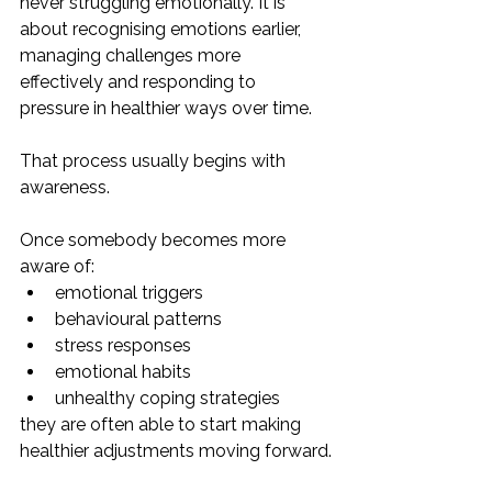
never struggling emotionally. It is 
about recognising emotions earlier, 
managing challenges more 
effectively and responding to 
pressure in healthier ways over time.
That process usually begins with 
awareness.
Once somebody becomes more 
aware of:
emotional triggers
behavioural patterns
stress responses
emotional habits
unhealthy coping strategies
they are often able to start making 
healthier adjustments moving forward.