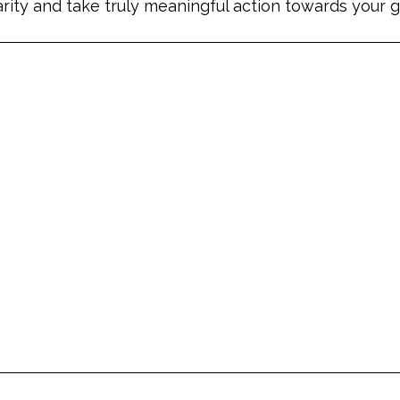
arity and take truly meaningful action towards your g