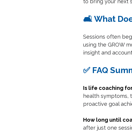
to bring your next s
🛋️ What Do
Sessions often begi
using the GROW mode
insight and account
✅ FAQ Sum
Is life coaching f
health symptoms, t
proactive goal ach
How long until co
after just one sessi