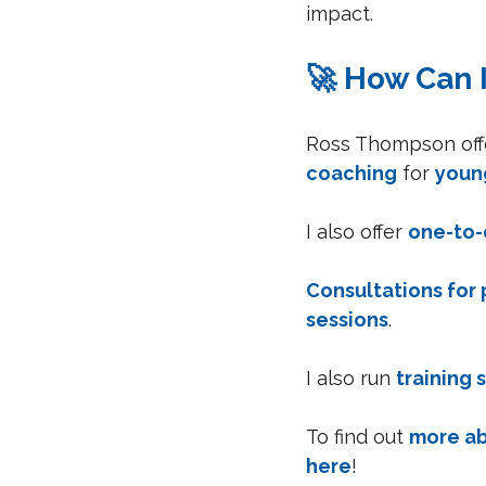
impact.
🚀 How Can 
Ross Thompson offe
coaching
 for 
youn
I also offer 
one-to-
Consultations for 
sessions
.
I also run 
training 
To find out 
more ab
here
!