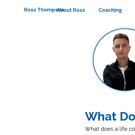
Ross Thompson
About Ross
Coaching
What Doe
What does a life co