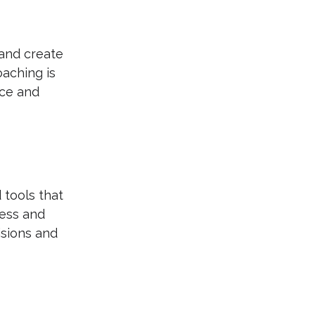
 and create 
aching is 
nce and 
 tools that 
ess and 
sions and 