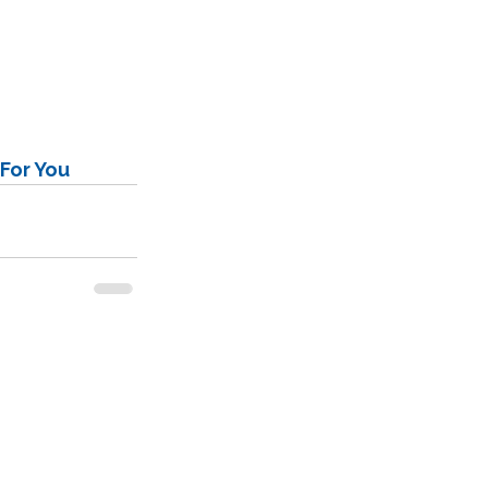
For You