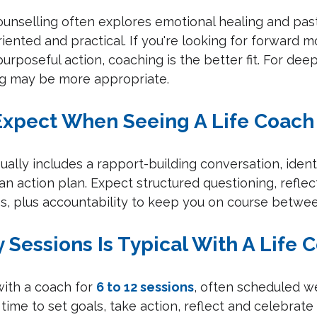
Counselling often explores emotional healing and pas
oriented and practical. If you're looking for forward
urposeful action, coaching is the better fit. For dee
ng may be more appropriate.
Expect When Seeing A Life Coach
sually includes a rapport-building conversation, ident
an action plan. Expect structured questioning, reflec
ps, plus accountability to keep you on course betwee
 Sessions Is Typical With A Life 
ith a coach for 
6 to 12 sessions
, often scheduled w
 time to set goals, take action, reflect and celebrate