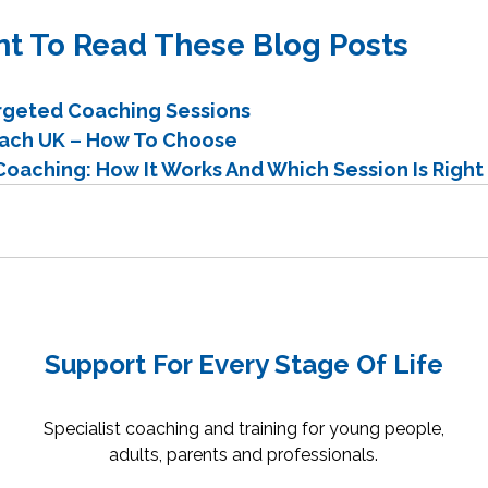
t To Read These Blog Posts
argeted Coaching Sessions
oach UK – How To Choose
oaching: How It Works And Which Session Is Right 
Support For Every Stage Of Life
Specialist coaching and training for young people,
adults, parents and professionals.