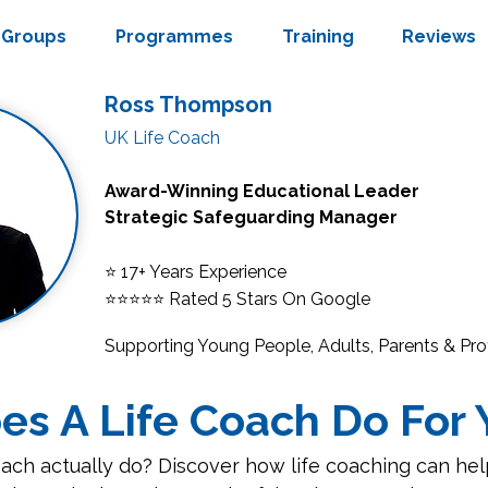
Groups
Programmes
Training
Reviews
Ross Thompson
UK Life Coach
Award-Winning Educational Leader
Strategic Safeguarding Manager
⭐ 17+ Years Experience
⭐⭐⭐⭐⭐
Rated 5 Stars On Google
Supporting Young People, Adults, Parents & Pro
s A Life Coach Do For 
ach actually do? Discover how life coaching can hel