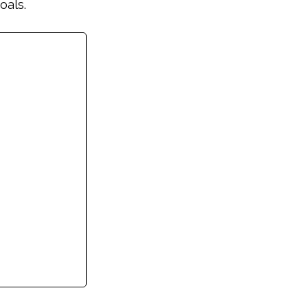
oals.