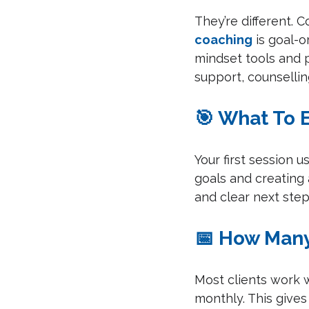
They’re different. 
coaching
 is goal-
mindset tools and p
support, counselli
🎯 What To 
Your first session u
goals and creating 
and clear next ste
📅 How Many
Most clients work w
monthly. This gives