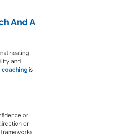
ch And A 
nal healing 
lity and 
 
coaching 
is 
nfidence or 
irection or 
d frameworks 