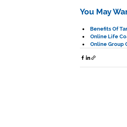
You May Wan
Benefits Of T
Online Life C
Online Group C