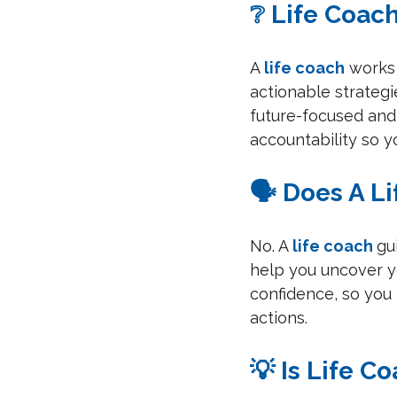
❔ Life Coac
A 
life coach
 works
actionable strategi
future-focused and 
accountability so y
🗣️ Does A L
No. A 
life coach
gu
help you uncover y
confidence, so yo
actions.
💡 Is Life C