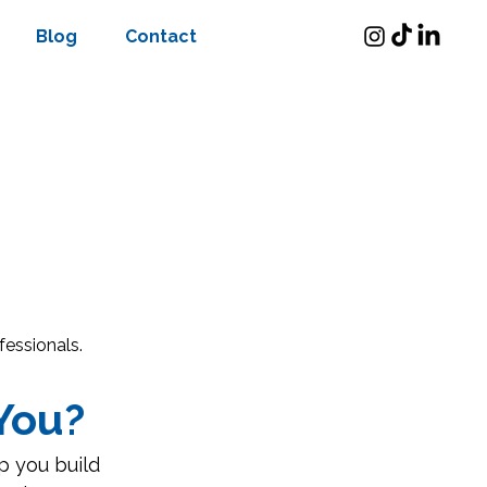
Blog
Contact
fessionals.
You?
p you build 