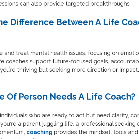
essions can also provide targeted breakthroughs.
The Difference Between A Life Coa
 and treat mental health issues, focusing on emotio
fe coaches support future-focused goals, accountabi
 you’re thriving but seeking more direction or impact,
e Of Person Needs A Life Coach?
 individuals who are ready to act but need clarity, co
ou're a parent juggling life, a professional seeking d
omentum, 
coaching
provides the mindset, tools an