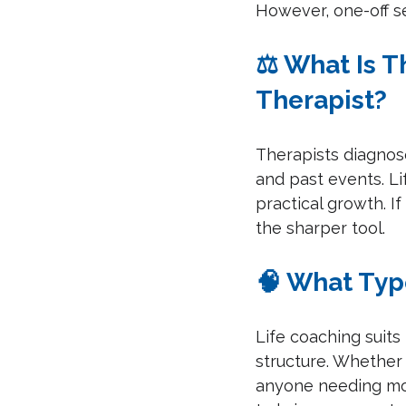
However, one-off s
⚖️ What Is 
Therapist?
Therapists diagnose
and past events. Li
practical growth. If
the sharper tool.
🧠 What Typ
Life coaching suits
structure. Whether y
anyone needing m