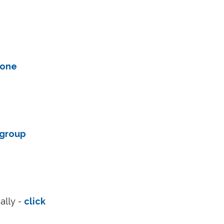
one 
 group 
lly - 
click 