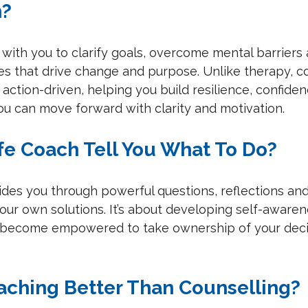
h?
 with you to clarify goals, overcome mental barriers
es that drive change and purpose. Unlike therapy, co
action-driven, helping you build resilience, confide
ou can move forward with clarity and motivation.
ife Coach Tell You What To Do?
ides you through powerful questions, reflections and
our own solutions. It’s about developing self-awaren
u become empowered to take ownership of your deci
oaching Better Than Counselling?