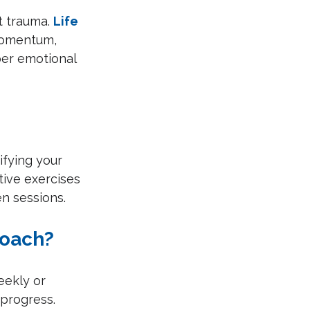
t trauma. 
Life 
 momentum, 
per emotional 
ifying your 
tive exercises 
n sessions.
Coach?
eekly or 
 progress. 