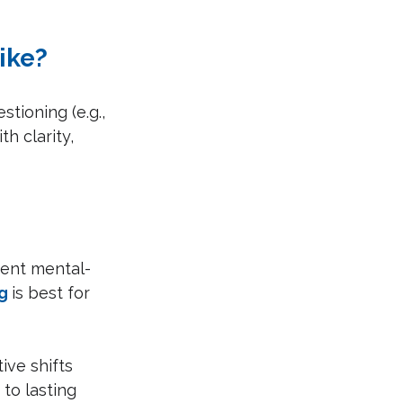
ike?
tioning (e.g., 
h clarity, 
tent mental-
g
is best for 
ive shifts 
 to lasting 