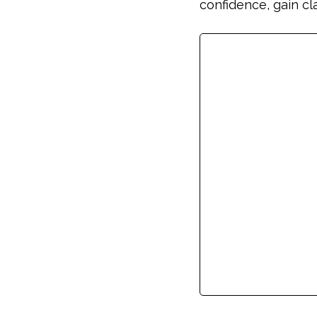
confidence, gain cl