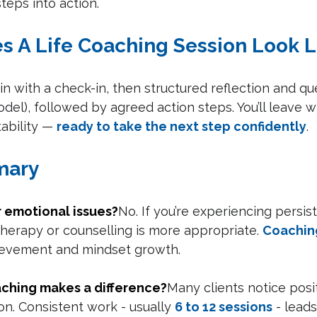
teps into action.
es A Life Coaching Session Look L
n with a check-in, then structured reflection and ques
l), followed by agreed action steps. You’ll leave wit
ability — 
ready to take the next step confidently
.
mary
or emotional issues?
No. If you’re experiencing persis
herapy or counselling is more appropriate. 
Coachin
ievement and mindset growth.
aching makes a difference?
Many clients notice posit
on. Consistent work - usually 
6 to 12 sessions
 - leads