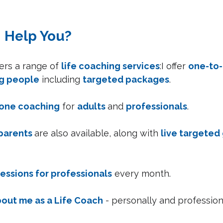
I Help You?
rs a range of 
life coaching services
:I offer 
one-to-
g people
 including 
targeted packages
.
one coaching
 for 
adults 
and 
professionals
.
parents 
are also available, along with 
live targeted
sessions for professionals
 every month.
out me as a Life Coach
 - personally and professiona