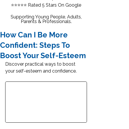
⭐⭐⭐⭐⭐
Rated 5 Stars On Google
Supporting Young People, Adults,
Parents & Professionals.
How Can I Be More
Confident: Steps To
Boost Your Self-Esteem
Discover practical ways to boost 
your self-esteem and confidence.