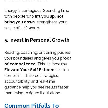
Energy is contagious. Spending time 
with people who 
lift you up, not 
bring you down
, strengthens your 
sense of self-worth.
5. Invest In Personal Growth
Reading, coaching, or training pushes 
your boundaries and gives you 
proof 
of competence
. This is where my 
Elevate Your Self Esteem
 session 
comes in — tailored strategies, 
accountability, and real-time 
guidance help you see results faster 
than trying to figure it out alone.
Common Pitfalls To 