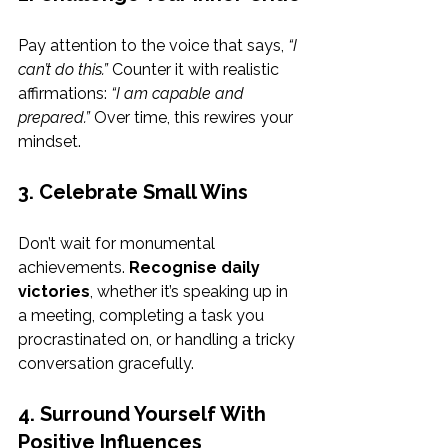
Pay attention to the voice that says, 
“I 
can’t do this.”
 Counter it with realistic 
affirmations: 
“I am capable and 
prepared.”
 Over time, this rewires your 
mindset.
3. Celebrate Small Wins
Don’t wait for monumental 
achievements. 
Recognise daily 
victories
, whether it’s speaking up in 
a meeting, completing a task you 
procrastinated on, or handling a tricky 
conversation gracefully.
4. Surround Yourself With 
Positive Influences