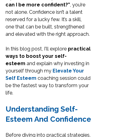
can I be more confident?”
, you’re 
not alone. Confidence isn’t a talent 
reserved for a lucky few. It’s a skill, 
one that can be built, strengthened 
and elevated with the right approach. 
In this blog post, I'll explore 
practical 
ways to boost your self-
esteem
 and explain why investing in 
yourself through my 
Elevate Your 
Self Esteem
 coaching session could 
be the fastest way to transform your 
life.
Understanding Self-
Esteem And Confidence
Before diving into practical strategies, 