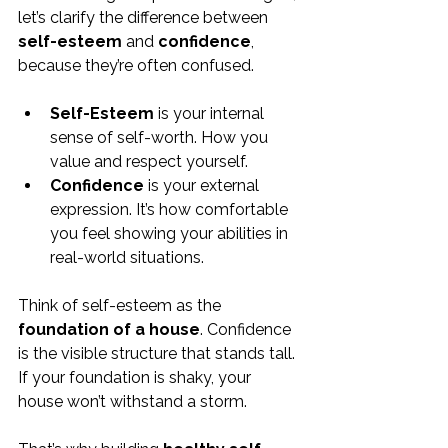
let’s clarify the difference between 
self-esteem
 and 
confidence
, 
because they’re often confused.
Self-Esteem
 is your internal 
sense of self-worth. How you 
value and respect yourself.
Confidence
 is your external 
expression. It’s how comfortable 
you feel showing your abilities in 
real-world situations.
Think of self-esteem as the 
foundation of a house
. Confidence 
is the visible structure that stands tall. 
If your foundation is shaky, your 
house won’t withstand a storm.