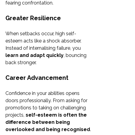
fearing confrontation.
Greater Resilience
When setbacks occur, high self-
esteem acts like a shock absorber. 
Instead of internalising failure, you 
learn and adapt quickly
, bouncing 
back stronger.
Career Advancement
Confidence in your abilities opens 
doors professionally. From asking for 
promotions to taking on challenging 
projects, 
self-esteem is often the 
difference between being 
overlooked and being recognised
.