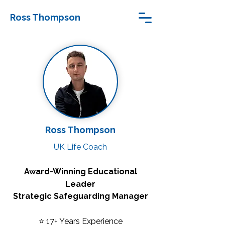
Ross Thompson
Ross Thompson
UK Life Coach
Award-Winning Educational
Leader
Strategic Safeguarding Manager
⭐ 17+ Years Experience