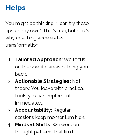
Helps
You might be thinking: “I can try these 
tips on my own.” That’s true, but here’s 
why coaching accelerates 
transformation:
Tailored Approach:
 We focus 
on the specific areas holding you 
back.
Actionable Strategies:
 Not 
theory. You leave with practical 
tools you can implement 
immediately.
Accountability:
 Regular 
sessions keep momentum high.
Mindset Shifts:
 We work on 
thought patterns that limit 