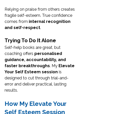
Relying on praise from others creates 
fragile self-esteem. True confidence 
comes from 
internal recognition 
and self-respect
.
Trying To Do It Alone
Self-help books are great, but 
coaching offers 
personalised 
guidance, accountability, and 
faster breakthroughs
. My 
Elevate 
Your Self Esteem session
 is 
designed to cut through trial-and-
error and deliver practical, lasting 
results.
How My Elevate Your 
Self Esteem Session 