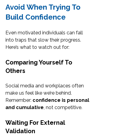
Avoid When Trying To 
Build Confidence
Even motivated individuals can fall 
into traps that slow their progress. 
Here’s what to watch out for:
Comparing Yourself To 
Others
Social media and workplaces often 
make us feel like we’re behind. 
Remember: 
confidence is personal 
and cumulative
, not competitive.
Waiting For External 
Validation