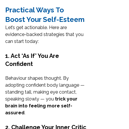
Practical Ways To 
Boost Your Self-Esteem
Let’s get actionable. Here are 
evidence-backed strategies that you 
can start today:
1. Act ‘As If’ You Are 
Confident
Behaviour shapes thought. By 
adopting confident body language — 
standing tall, making eye contact, 
speaking slowly — you 
trick your 
brain into feeling more self-
assured
.
2. Challenge Your Inner Critic