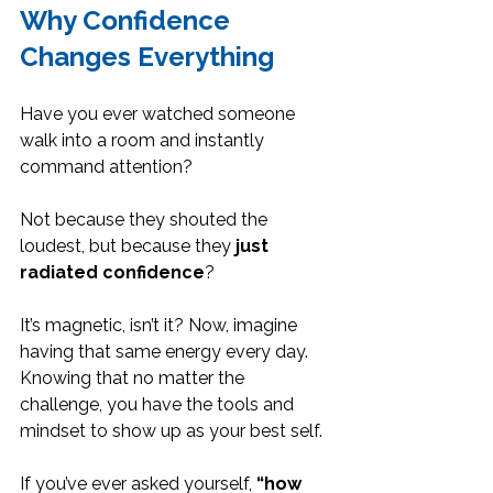
Why Confidence 
Changes Everything
Have you ever watched someone 
walk into a room and instantly 
command attention?
Not because they shouted the 
loudest, but because they 
just 
radiated confidence
? 
It’s magnetic, isn’t it? Now, imagine 
having that same energy every day. 
Knowing that no matter the 
challenge, you have the tools and 
mindset to show up as your best self.
If you’ve ever asked yourself, 
“how 