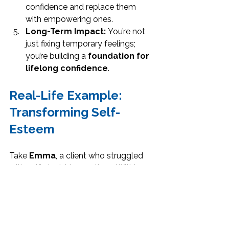
confidence and replace them 
with empowering ones.
Long-Term Impact:
 You’re not 
just fixing temporary feelings; 
you’re building a 
foundation for 
lifelong confidence
.
Real-Life Example: 
Transforming Self-
Esteem
Take 
Emma
, a client who struggled 
with self-doubt in meetings. Within a 
few weeks of implementing 
strategies from 
Elevate Your Self 
Esteem
, she: