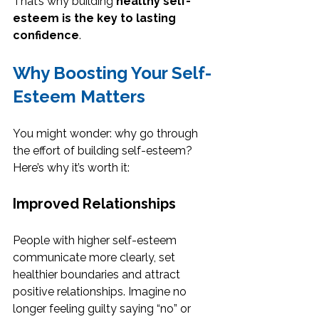
That’s why building 
healthy self-
esteem is the key to lasting 
confidence
.
Why Boosting Your Self-
Esteem Matters
You might wonder: why go through 
the effort of building self-esteem? 
Here’s why it’s worth it:
Improved Relationships
People with higher self-esteem 
communicate more clearly, set 
healthier boundaries and attract 
positive relationships. Imagine no 
longer feeling guilty saying “no” or 