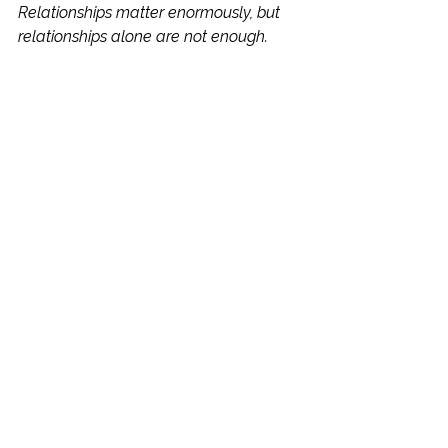
Relationships matter enormously, but 
relationships alone are not enough.
A strategic mentor shows up 
consistently, builds trust and creates 
safety. They listen when a young 
person needs support and challenge 
them when they need to grow. They 
celebrate progress, however small, 
and help young people develop the 
tools to continue moving forward 
independently.
Because ultimately, mentoring isn't 
about filling an hour.
It's about creating moments that 
change how a young person sees 
themselves, their challenges and their 