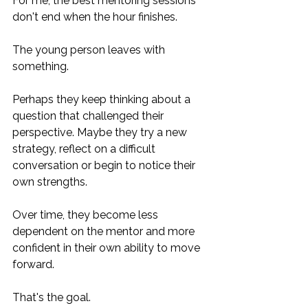
For me, the best mentoring sessions 
don't end when the hour finishes.
The young person leaves with 
something.
Perhaps they keep thinking about a 
question that challenged their 
perspective. Maybe they try a new 
strategy, reflect on a difficult 
conversation or begin to notice their 
own strengths. 
Over time, they become less 
dependent on the mentor and more 
confident in their own ability to move 
forward.
That's the goal.