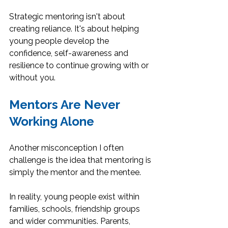
Strategic mentoring isn't about 
creating reliance. It's about helping 
young people develop the 
confidence, self-awareness and 
resilience to continue growing with or 
without you.
Mentors Are Never 
Working Alone
Another misconception I often 
challenge is the idea that mentoring is 
simply the mentor and the mentee.
In reality, young people exist within 
families, schools, friendship groups 
and wider communities. Parents, 