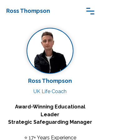
Ross Thompson
Ross Thompson
UK Life Coach
Award-Winning Educational
Leader
Strategic Safeguarding Manager
⭐ 17+ Years Experience