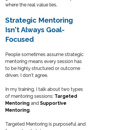
where the real value lies.
Strategic Mentoring 
Isn't Always Goal-
Focused
People sometimes assume strategic 
mentoring means every session has 
to be highly structured or outcome 
driven. I don't agree.
In my training, I talk about two types 
of mentoring sessions: 
Targeted 
Mentoring
 and 
Supportive 
Mentoring
.
Targeted Mentoring is purposeful and 