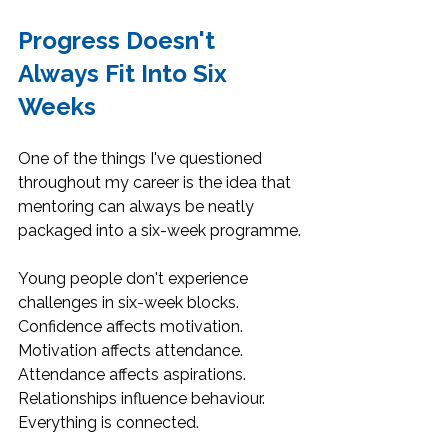
Progress Doesn't 
Always Fit Into Six 
Weeks
One of the things I've questioned 
throughout my career is the idea that 
mentoring can always be neatly 
packaged into a six-week programme.
Young people don't experience 
challenges in six-week blocks. 
Confidence affects motivation. 
Motivation affects attendance. 
Attendance affects aspirations. 
Relationships influence behaviour. 
Everything is connected.