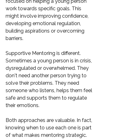
focused on helping a young person 
work towards specific goals. This 
might involve improving confidence, 
developing emotional regulation, 
building aspirations or overcoming 
barriers.
Supportive Mentoring is different. 
Sometimes a young person is in crisis, 
dysregulated or overwhelmed. They 
don't need another person trying to 
solve their problems. They need 
someone who listens, helps them feel 
safe and supports them to regulate 
their emotions.
Both approaches are valuable. In fact, 
knowing when to use each one is part 
of what makes mentoring strategic.