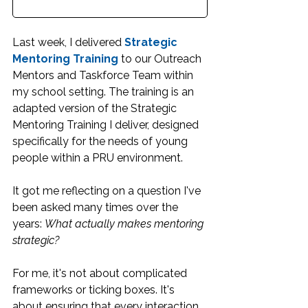
Last week, I delivered 
Strategic 
Mentoring Training
 to our Outreach 
Mentors and Taskforce Team within 
my school setting. The training is an 
adapted version of the Strategic 
Mentoring Training I deliver, designed 
specifically for the needs of young 
people within a PRU environment.
It got me reflecting on a question I've 
been asked many times over the 
years: 
What actually makes mentoring 
strategic?
For me, it's not about complicated 
frameworks or ticking boxes. It's 
about ensuring that every interaction 