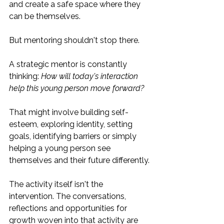
and create a safe space where they 
can be themselves.
But mentoring shouldn't stop there.
A strategic mentor is constantly 
thinking: 
How will today's interaction 
help this young person move forward?
That might involve building self-
esteem, exploring identity, setting 
goals, identifying barriers or simply 
helping a young person see 
themselves and their future differently.
The activity itself isn't the 
intervention. The conversations, 
reflections and opportunities for 
growth woven into that activity are 