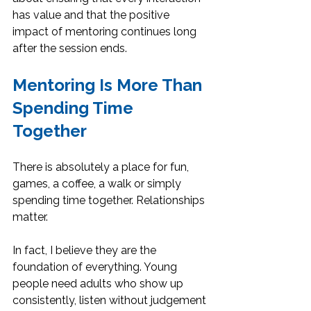
has value and that the positive 
impact of mentoring continues long 
after the session ends.
Mentoring Is More Than 
Spending Time 
Together
There is absolutely a place for fun, 
games, a coffee, a walk or simply 
spending time together. Relationships 
matter. 
In fact, I believe they are the 
foundation of everything. Young 
people need adults who show up 
consistently, listen without judgement 