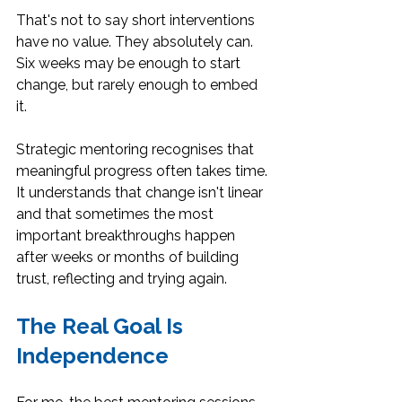
That's not to say short interventions 
have no value. They absolutely can. 
Six weeks may be enough to start 
change, but rarely enough to embed 
it.
Strategic mentoring recognises that 
meaningful progress often takes time. 
It understands that change isn't linear 
and that sometimes the most 
important breakthroughs happen 
after weeks or months of building 
trust, reflecting and trying again.
The Real Goal Is 
Independence