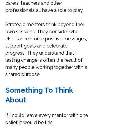
carers, teachers and other 
professionals all have a role to play.
Strategic mentors think beyond their 
own sessions. They consider who 
else can reinforce positive messages, 
support goals and celebrate 
progress. They understand that 
lasting change is often the result of 
many people working together with a 
shared purpose.
Something To Think 
About
If I could leave every mentor with one 
belief, it would be this: