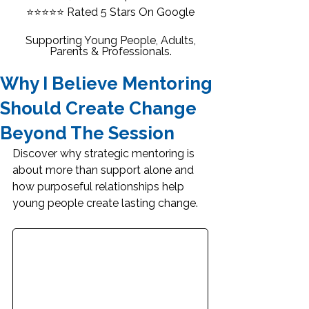
⭐⭐⭐⭐⭐
Rated 5 Stars On Google
Supporting Young People, Adults,
Parents & Professionals.
Why I Believe Mentoring
Should Create Change
Beyond The Session
Discover why strategic mentoring is 
about more than support alone and 
how purposeful relationships help 
young people create lasting change.