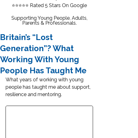
⭐⭐⭐⭐⭐
Rated 5 Stars On Google
Supporting Young People, Adults,
Parents & Professionals.
Britain’s “Lost
Generation”? What
Working With Young
People Has Taught Me
What years of working with young 
people has taught me about support, 
resilience and mentoring.