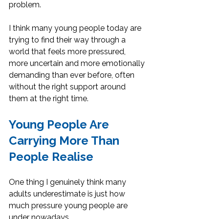
problem.
I think many young people today are 
trying to find their way through a 
world that feels more pressured, 
more uncertain and more emotionally 
demanding than ever before, often 
without the right support around 
them at the right time.
Young People Are 
Carrying More Than 
People Realise
One thing I genuinely think many 
adults underestimate is just how 
much pressure young people are 
under nowadays.