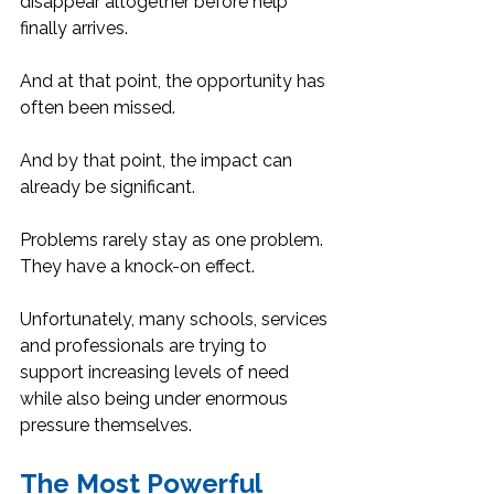
disappear altogether before help 
finally arrives.
And at that point, the opportunity has 
often been missed.
And by that point, the impact can 
already be significant.
Problems rarely stay as one problem. 
They have a knock-on effect.
Unfortunately, many schools, services 
and professionals are trying to 
support increasing levels of need 
while also being under enormous 
pressure themselves.
The Most Powerful 