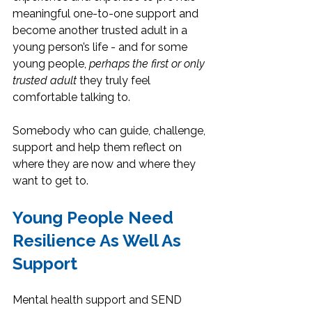
meaningful one-to-one support and 
become another trusted adult in a 
young person’s life - and for some 
young people, 
perhaps the first or only 
trusted adult
 they truly feel 
comfortable talking to.
Somebody who can guide, challenge, 
support and help them reflect on 
where they are now and where they 
want to get to.
Young People Need 
Resilience As Well As 
Support
Mental health support and SEND 