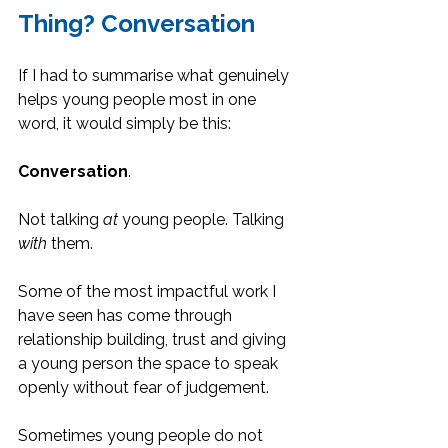
Thing? Conversation
If I had to summarise what genuinely 
helps young people most in one 
word, it would simply be this:
Conversation
.
Not talking 
at
 young people. Talking 
with
 them.
Some of the most impactful work I 
have seen has come through 
relationship building, trust and giving 
a young person the space to speak 
openly without fear of judgement.
Sometimes young people do not 