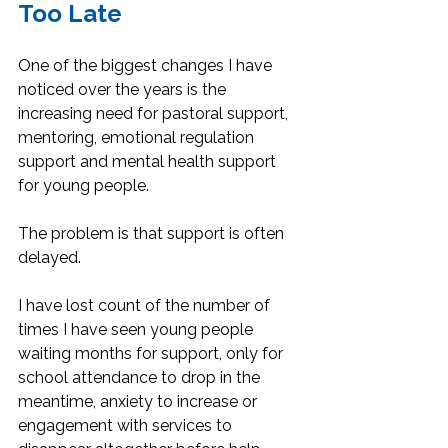
Too Late
One of the biggest changes I have 
noticed over the years is the 
increasing need for pastoral support, 
mentoring, emotional regulation 
support and mental health support 
for young people.
The problem is that support is often 
delayed.
I have lost count of the number of 
times I have seen young people 
waiting months for support, only for 
school attendance to drop in the 
meantime, anxiety to increase or 
engagement with services to 