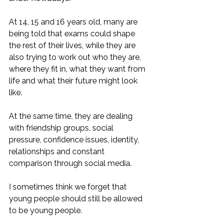
At 14, 15 and 16 years old, many are 
being told that exams could shape 
the rest of their lives, while they are 
also trying to work out who they are, 
where they fit in, what they want from 
life and what their future might look 
like.
At the same time, they are dealing 
with friendship groups, social 
pressure, confidence issues, identity, 
relationships and constant 
comparison through social media.
I sometimes think we forget that 
young people should still be allowed 
to be young people.