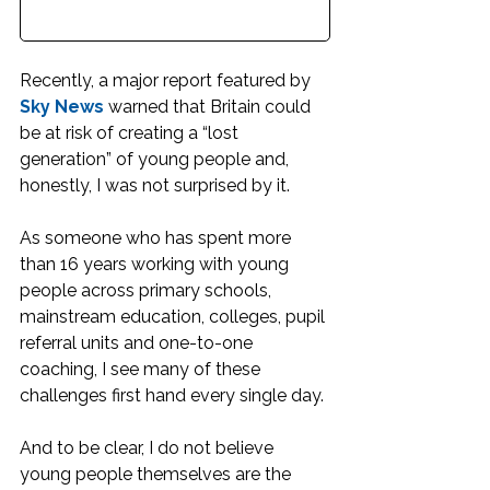
Recently, a major report featured by 
Sky News
 warned that Britain could 
be at risk of creating a “lost 
generation” of young people and, 
honestly, I was not surprised by it.
As someone who has spent more 
than 16 years working with young 
people across primary schools, 
mainstream education, colleges, pupil 
referral units and one-to-one 
coaching, I see many of these 
challenges first hand every single day.
And to be clear, I do not believe 
young people themselves are the 