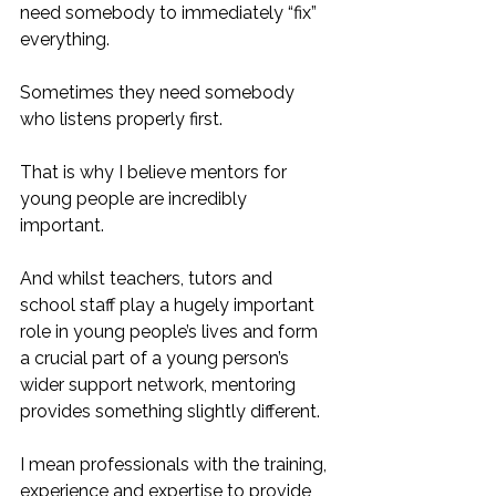
need somebody to immediately “fix” 
everything. 
Sometimes they need somebody 
who listens properly first.
That is why I believe mentors for 
young people are incredibly 
important.
And whilst teachers, tutors and 
school staff play a hugely important 
role in young people’s lives and form 
a crucial part of a young person’s 
wider support network, mentoring 
provides something slightly different.
I mean professionals with the training, 
experience and expertise to provide 