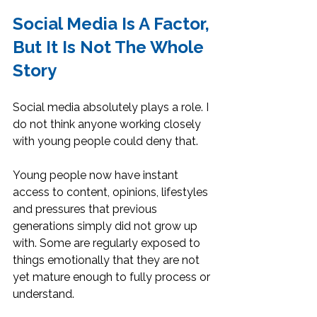
Social Media Is A Factor, 
But It Is Not The Whole 
Story
Social media absolutely plays a role. I 
do not think anyone working closely 
with young people could deny that.
Young people now have instant 
access to content, opinions, lifestyles 
and pressures that previous 
generations simply did not grow up 
with. Some are regularly exposed to 
things emotionally that they are not 
yet mature enough to fully process or 
understand.