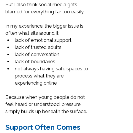
But I also think social media gets 
blamed for everything far too easily.
In my experience, the bigger issue is 
often what sits around it:
lack of emotional support
lack of trusted adults
lack of conversation
lack of boundaries
not always having safe spaces to 
process what they are 
experiencing online
Because when young people do not 
feel heard or understood, pressure 
simply builds up beneath the surface.
Support Often Comes 