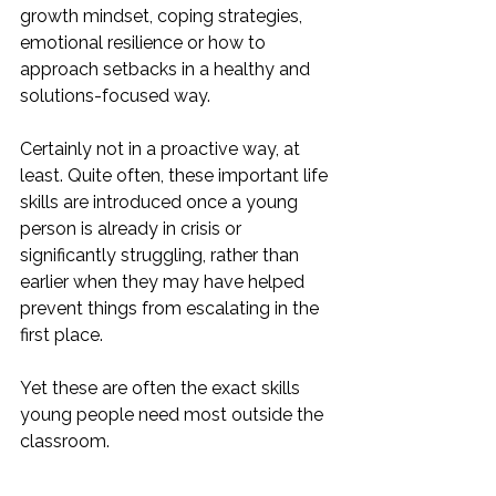
growth mindset, coping strategies, 
emotional resilience or how to 
approach setbacks in a healthy and 
solutions-focused way.
Certainly not in a proactive way, at 
least. Quite often, these important life 
skills are introduced once a young 
person is already in crisis or 
significantly struggling, rather than 
earlier when they may have helped 
prevent things from escalating in the 
first place.
Yet these are often the exact skills 
young people need most outside the 
classroom.