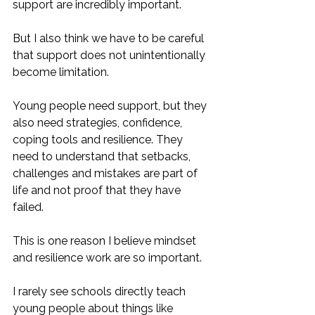
support are incredibly important. 
But I also think we have to be careful 
that support does not unintentionally 
become limitation.
Young people need support, but they 
also need strategies, confidence, 
coping tools and resilience. They 
need to understand that setbacks, 
challenges and mistakes are part of 
life and not proof that they have 
failed.
This is one reason I believe mindset 
and resilience work are so important.
I rarely see schools directly teach 
young people about things like 