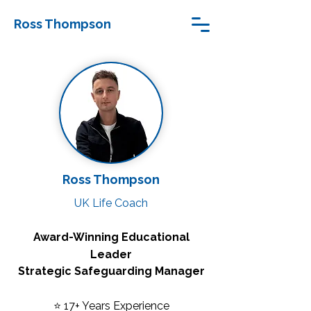
Ross Thompson
Ross Thompson
UK Life Coach
Award-Winning Educational
Leader
Strategic Safeguarding Manager
⭐ 17+ Years Experience