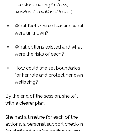
decision-making? (
stress, 
workload, emotional load...
)
What facts were clear and what 
were unknown?
What options existed and what 
were the risks of each?
How could she set boundaries 
for her role and protect her own 
wellbeing?
By the end of the session, she left 
with a clearer plan.
She had a timeline for each of the 
actions, a personal support check-in 