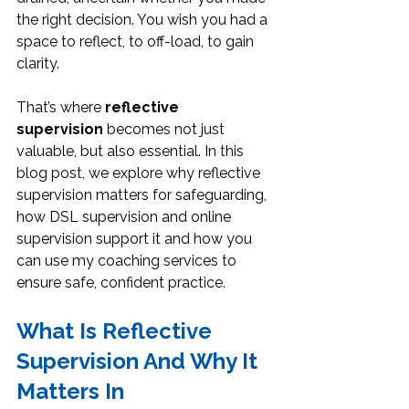
the right decision. You wish you had a 
space to reflect, to off-load, to gain 
clarity.
That’s where 
reflective 
supervision
 becomes not just 
valuable, but also essential. In this 
blog post, we explore why reflective 
supervision matters for safeguarding, 
how DSL supervision and online 
supervision support it and how you 
can use my coaching services to 
ensure safe, confident practice.
What Is Reflective 
Supervision And Why It 
Matters In 