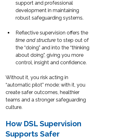
support and professional 
development in maintaining 
robust safeguarding systems.
Reflective supervision offers the 
time and structure
 to step out of 
the “doing” and into the “thinking 
about doing”, giving you more 
control, insight and confidence.
Without it, you risk acting in 
“automatic pilot” mode; with it, you 
create safer outcomes, healthier 
teams and a stronger safeguarding 
culture.
How DSL Supervision 
Supports Safer 