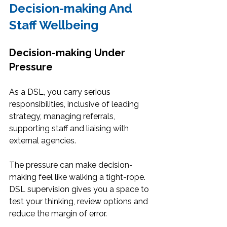
Decision-making And 
Staff Wellbeing
Decision-making Under 
Pressure
As a DSL, you carry serious 
responsibilities, inclusive of leading 
strategy, managing referrals, 
supporting staff and liaising with 
external agencies.
The pressure can make decision-
making feel like walking a tight-rope. 
DSL supervision gives you a space to 
test your thinking, review options and 
reduce the margin of error.