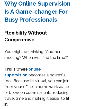
Why Online Supervision 
Is A Game-changer For 
Busy Professionals
Flexibility Without 
Compromise
You might be thinking: “Another 
meeting? When will I find the time?”
This is where 
online 
supervision
 becomes a powerful 
tool. Because it’s virtual, you can join 
from your office, a home workspace 
or between commitments, reducing 
travel time and making it easier to fit 
in.