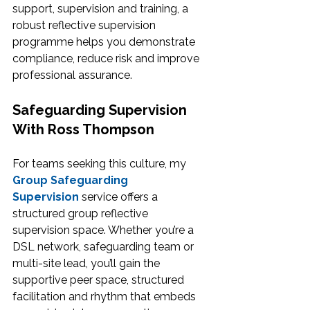
support, supervision and training, a 
robust reflective supervision 
programme helps you demonstrate 
compliance, reduce risk and improve 
professional assurance.
Safeguarding Supervision 
With Ross Thompson
For teams seeking this culture, my 
Group Safeguarding 
Supervision
 service offers a 
structured group reflective 
supervision space. Whether you’re a 
DSL network, safeguarding team or 
multi-site lead, you’ll gain the 
supportive peer space, structured 
facilitation and rhythm that embeds 