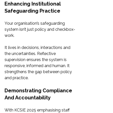
Enhancing Institutional 
Safeguarding Practice
Your organisation’s safeguarding 
system isn’t just policy and checkbox-
work.
It lives in decisions, interactions and 
the uncertainties. Reflective 
supervision ensures the system is 
responsive, informed and human. It 
strengthens the gap between policy 
and practice.
Demonstrating Compliance 
And Accountability
With KCSIE 2025 emphasising staff 