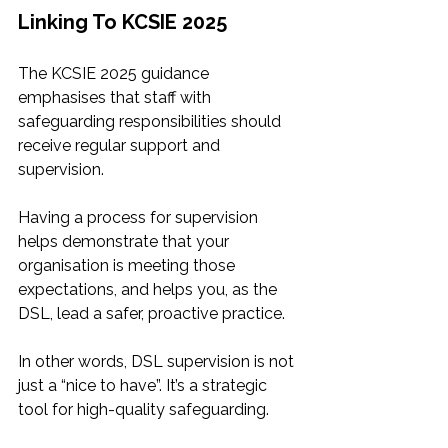
Linking To KCSIE 2025
The KCSIE 2025 guidance 
emphasises that staff with 
safeguarding responsibilities should 
receive regular support and 
supervision.
Having a process for supervision 
helps demonstrate that your 
organisation is meeting those 
expectations, and helps you, as the 
DSL, lead a safer, proactive practice. 
In other words, DSL supervision is not 
just a “nice to have”. It’s a strategic 
tool for high-quality safeguarding.