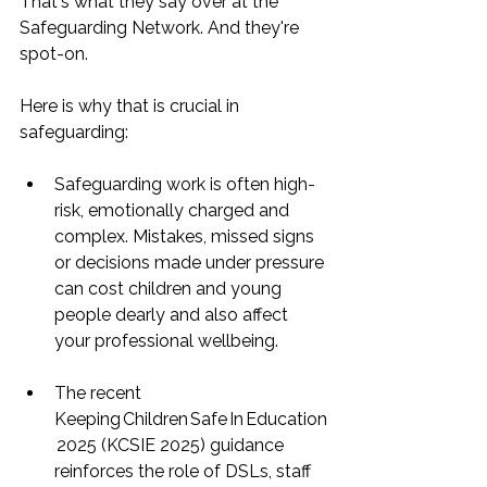
That's what they say over at the 
Safeguarding Network. And they're 
spot-on.
Here is why that is crucial in 
safeguarding:
Safeguarding work is often high-
risk, emotionally charged and 
complex. Mistakes, missed signs 
or decisions made under pressure 
can cost children and young 
people dearly and also affect 
your professional wellbeing.
The recent 
Keeping Children Safe In Education
 2025 (KCSIE 2025) guidance 
reinforces the role of DSLs, staff 