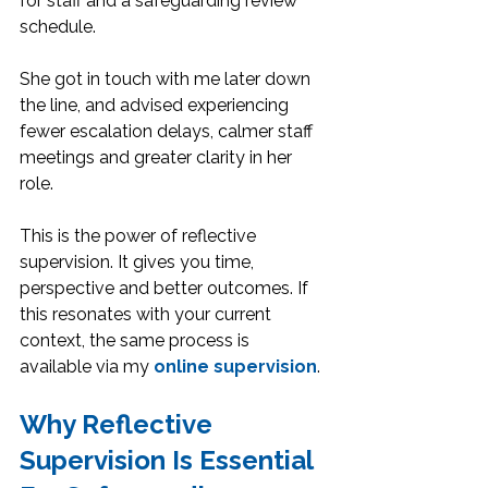
for staff and a safeguarding review 
schedule.
She got in touch with me later down 
the line, and advised experiencing 
fewer escalation delays, calmer staff 
meetings and greater clarity in her 
role. 
This is the power of reflective 
supervision. It gives you time, 
perspective and better outcomes. If 
this resonates with your current 
context, the same process is 
available via my 
online supervision
.
Why Reflective 
Supervision Is Essential 