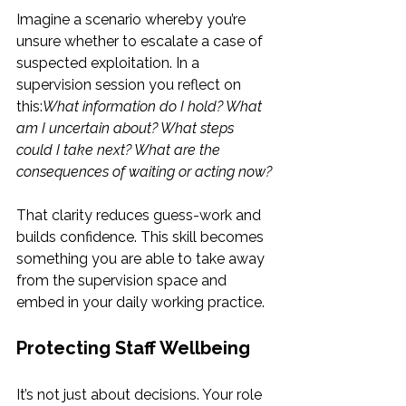
Imagine a scenario whereby you’re 
unsure whether to escalate a case of 
suspected exploitation. In a 
supervision session you reflect on 
this:
What information do I hold? What 
am I uncertain about? What steps 
could I take next? What are the 
consequences of waiting or acting now?
That clarity reduces guess-work and 
builds confidence. This skill becomes 
something you are able to take away 
from the supervision space and 
embed in your daily working practice.
Protecting Staff Wellbeing
It’s not just about decisions. Your role 