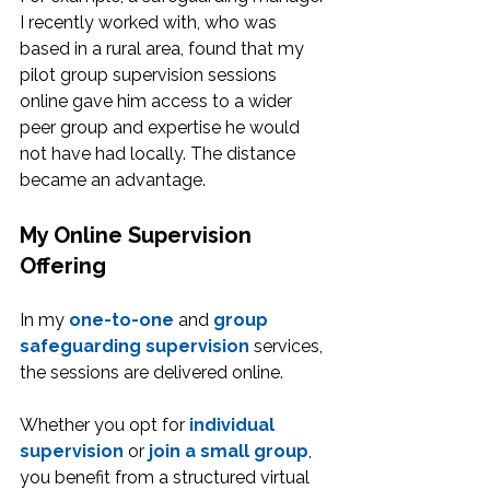
I recently worked with, who was 
based in a rural area, found that my 
pilot group supervision sessions 
online gave him access to a wider 
peer group and expertise he would 
not have had locally. The distance 
became an advantage.
My Online Supervision 
Offering
In my 
one-to-one
 and 
group 
safeguarding supervision
 services, 
the sessions are delivered online.
Whether you opt for 
individual 
supervision
 or 
join a small group
, 
you benefit from a structured virtual 