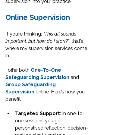
supervision into your practice.
Online Supervision
If you’re thinking: 
“This all sounds 
important, but how do I start?”
, that’s 
where my supervision services come 
in.
I offer both 
One-To-One 
Safeguarding Supervision
 and 
Group Safeguarding 
Supervision
 online. Here’s how you 
benefit:
Targeted Support
: In one-to-
one sessions you get 
personalised reflection, decision-