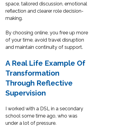
space, tailored discussion, emotional 
reflection and clearer role decision-
making.
By choosing online, you free up more 
of your time, avoid travel disruption 
and maintain continuity of support.
A Real Life Example Of 
Transformation 
Through Reflective 
Supervision
I worked with a DSL in a secondary 
school some time ago, who was 
under a lot of pressure.