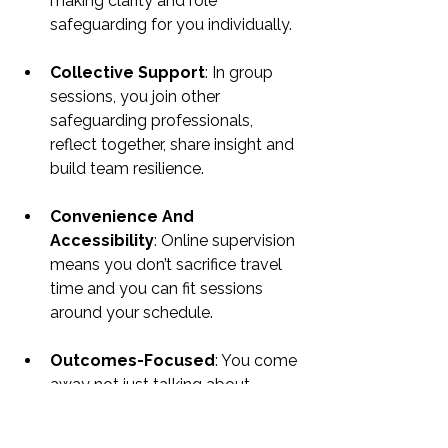
making clarity and role 
safeguarding for you individually.
Collective Support
: In group 
sessions, you join other 
safeguarding professionals, 
reflect together, share insight and 
build team resilience.
Convenience And 
Accessibility
: Online supervision 
means you don’t sacrifice travel 
time and you can fit sessions 
around your schedule.
Outcomes-Focused
: You come 
away not just talking about 
issues but devising clearer action, 
feeling more confident and 