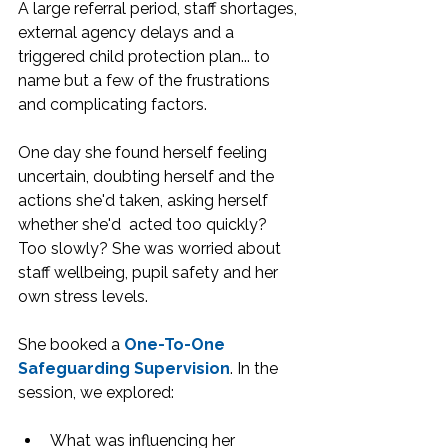
A large referral period, staff shortages, 
external agency delays and a 
triggered child protection plan... to 
name but a few of the frustrations 
and complicating factors.
One day she found herself feeling 
uncertain, doubting herself and the 
actions she'd taken, asking herself 
whether she'd  acted too quickly? 
Too slowly? She was worried about 
staff wellbeing, pupil safety and her 
own stress levels.
She booked a 
One-To-One 
Safeguarding Supervision
. In the 
session, we explored:
What was influencing her 