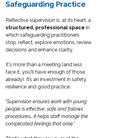
Safeguarding Practice
Reflective supervision is, at its heart, a 
structured, professional space
 in 
which safeguarding practitioners 
stop, reflect, explore emotions, review 
decisions and enhance clarity.
It's more than a meeting (and less 
face it, you'll have enough of those 
already). It’s an investment in safety, 
resilience and good practice.
"
Supervision ensures work with young 
people is effective, safe and follows 
procedures… it helps staff manage the 
complicated feelings that arise."