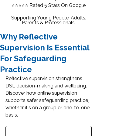
⭐⭐⭐⭐⭐
Rated 5 Stars On Google
Supporting Young People, Adults,
Parents & Professionals.
Why Reflective
Supervision Is Essential
For Safeguarding
Practice
Reflective supervision strengthens 
DSL decision-making and wellbeing. 
Discover how online supervision 
supports safer safeguarding practice, 
whether it's on a group or one-to-one 
basis.