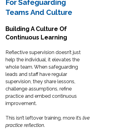
For Safeguarding 
Teams And Culture
Building A Culture Of 
Continuous Learning
Reflective supervision doesn’t just 
help the individual, it elevates the 
whole team. When safeguarding 
leads and staff have regular 
supervision, they share lessons, 
challenge assumptions, refine 
practice and embed continuous 
improvement.
This isn’t leftover training, more it’s 
live 
practice reflection
.