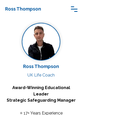
Ross Thompson
Ross Thompson
UK Life Coach
Award-Winning Educational
Leader
Strategic Safeguarding Manager
⭐ 17+ Years Experience