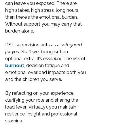
can leave you exposed. There are 
high stakes, high stress, long hours, 
then there's the emotional burden. 
Without support you may carry that 
burden alone.
DSL supervision acts as a 
safeguard 
for you
. Staff wellbeing isn’t an 
optional extra. It’s 
essential
. The risk of 
burnout
, decision fatigue and 
emotional overload impacts both you 
and the children you serve.
By reflecting on your experience, 
clarifying your role and sharing the 
load (even virtually), you maintain 
resilience, insight and professional 
stamina.