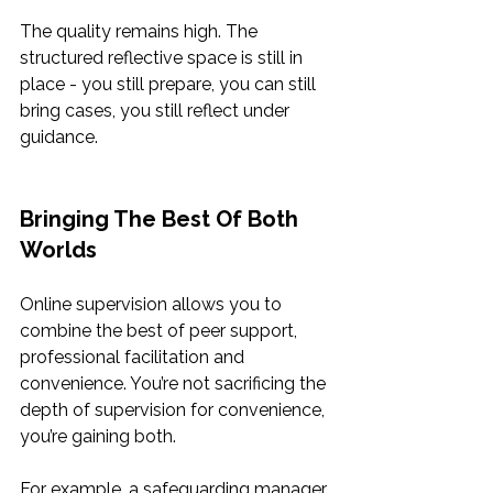
The quality remains high. The 
structured reflective space is still in 
place - you still prepare, you can still 
bring cases, you still reflect under 
guidance.
Bringing The Best Of Both 
Worlds
Online supervision allows you to 
combine the best of peer support, 
professional facilitation and 
convenience. You’re not sacrificing the 
depth of supervision for convenience, 
you’re gaining both.
For example, a safeguarding manager 