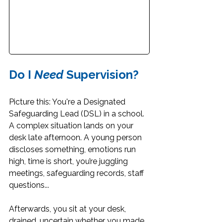
Do I 
Need 
Supervision?
Picture this: You're a Designated 
Safeguarding Lead (DSL) in a school. 
A complex situation lands on your 
desk late afternoon. A young person 
discloses something, emotions run 
high, time is short, you’re juggling 
meetings, safeguarding records, staff 
questions...
Afterwards, you sit at your desk, 
drained, uncertain whether you made 