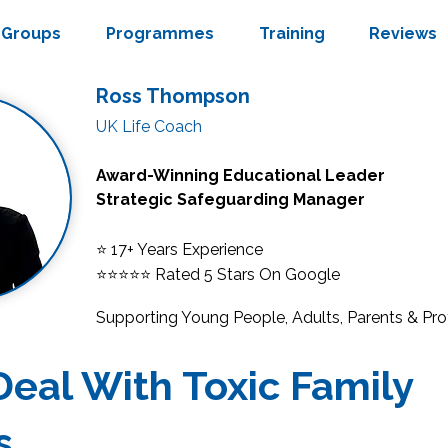
Groups
Programmes
Training
Reviews
Ross Thompson
UK Life Coach
Award-Winning Educational Leader
Strategic Safeguarding Manager
⭐ 17+ Years Experience
⭐⭐⭐⭐⭐
Rated 5 Stars On Google
Supporting Young People, Adults, Parents & Pro
eal With Toxic Family
s