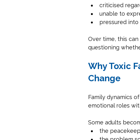
criticised rega
unable to expr
pressured into
Over time, this can
questioning whether
Why Toxic Fa
Change
Family dynamics of
emotional roles with
Some adults becom
the peacekeep
the problem so