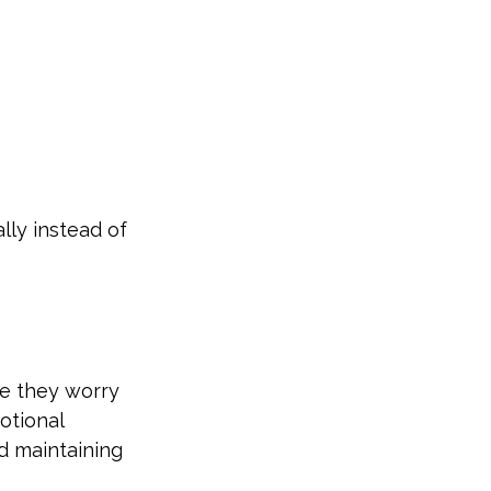
ly instead of 
e they worry 
otional 
d maintaining 