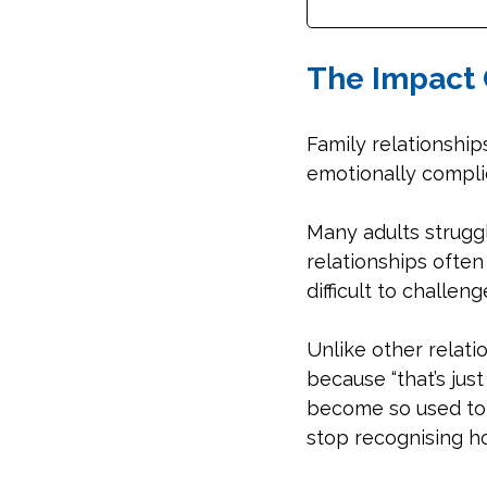
The Impact 
Family relationship
emotionally complic
Many adults struggl
relationships often 
difficult to challen
Unlike other relati
because “that’s ju
become so used to c
stop recognising h