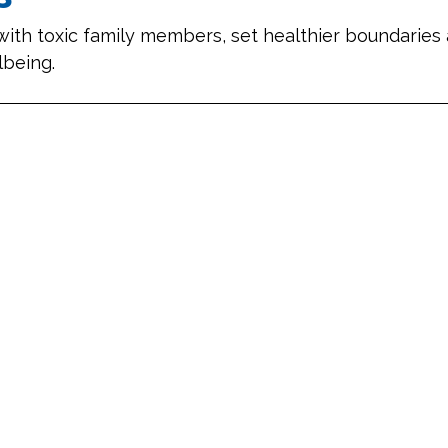
with toxic family members, set healthier boundaries 
lbeing.