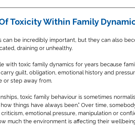
Of Toxicity Within Family Dynami
s can be incredibly important, but they can also be
ated, draining or unhealthy. 
e with toxic family dynamics for years because fami
carry guilt, obligation, emotional history and pressur
ge or step away from.
onships, toxic family behaviour is sometimes normali
st how things have always been.” Over time, somebod
riticism, emotional pressure, manipulation or confli
ow much the environment is affecting their wellbeing