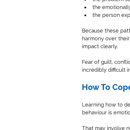
the emotionall
the person exp
Because these patt
harmony over their
impact clearly.
Fear of guilt, conf
incredibly difficult in
How To Cope
Learning how to dea
behaviour is emotio
That may involve no