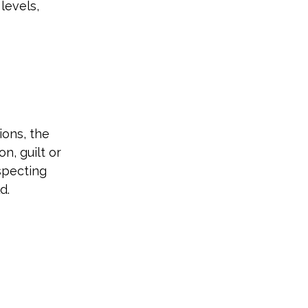
levels, 
ions, the 
, guilt or 
specting 
d.