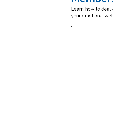
Learn how to deal 
your emotional wel