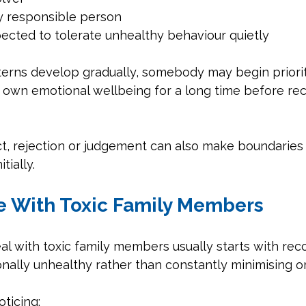
y responsible person
ected to tolerate unhealthy behaviour quietly
erns develop gradually, somebody may begin prioriti
 own emotional wellbeing for a long time before rec
lict, rejection or judgement can also make boundaries 
itially.
 With Toxic Family Members
l with toxic family members usually starts with rec
nally unhealthy rather than constantly minimising or 
ticing: