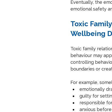
Eventually, the emo
emotional safety an
Toxic Famil
Wellbeing 
Toxic family relati
behaviour may appea
controlling behavio
boundaries or crea
For example, someb
emotionally dra
guilty for sett
responsible fo
anxious before