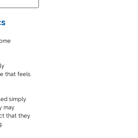
cs
come 
ly 
e that feels 
sed simply 
y may 
ct that they 
.