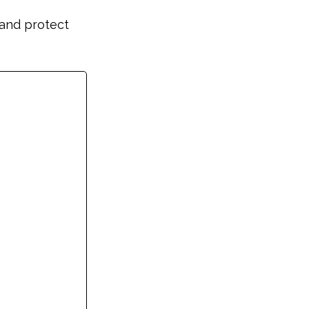
and protect 