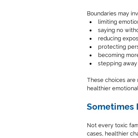
Boundaries may inv
limiting emotio
saying no with
reducing expos
protecting per
becoming more
stepping away f
These choices are 
healthier emotiona
Sometimes 
Not every toxic fa
cases, healthier c