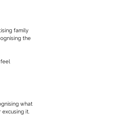
sing family 
ognising the 
feel 
ognising what 
excusing it.