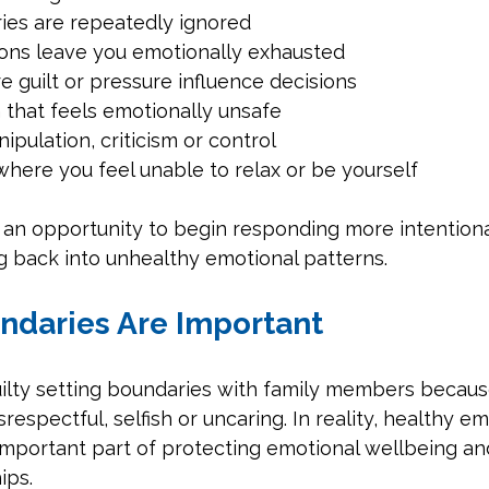
es are repeatedly ignored
ions leave you emotionally exhausted
e guilt or pressure influence decisions
that feels emotionally unsafe
ipulation, criticism or control
here you feel unable to relax or be yourself
an opportunity to begin responding more intentional
ng back into unhealthy emotional patterns.
ndaries Are Important
uilty setting boundaries with family members becaus
espectful, selfish or uncaring. In reality, healthy em
important part of protecting emotional wellbeing an
ips.