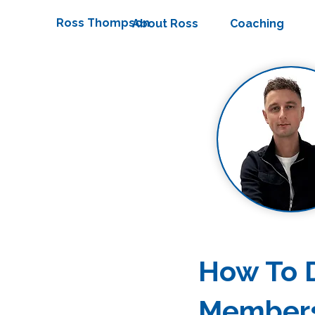
Ross Thompson
About Ross
Coaching
How To D
Member