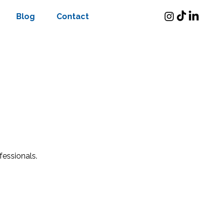
Blog
Contact
fessionals.