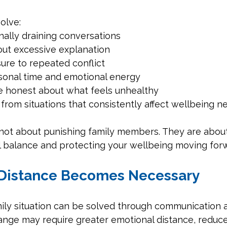
olve:
nally draining conversations
out excessive explanation
ure to repeated conflict
sonal time and emotional energy
 honest about what feels unhealthy
rom situations that consistently affect wellbeing n
not about punishing family members. They are about
l balance and protecting your wellbeing moving for
Distance Becomes Necessary
mily situation can be solved through communication a
hange may require greater emotional distance, reduce