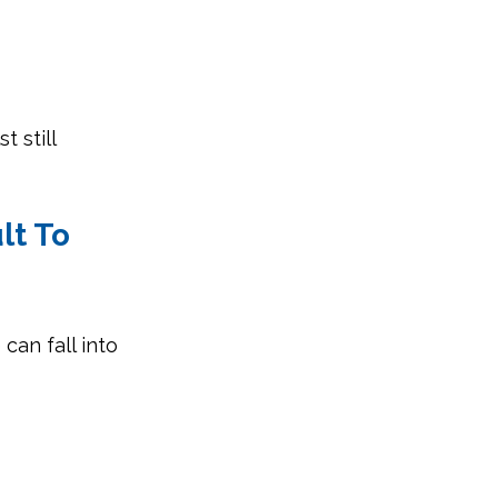
 still 
lt To 
an fall into 