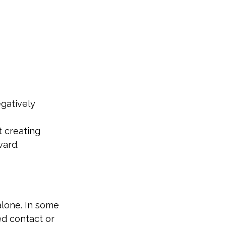
egatively
 creating 
ward.
lone. In some 
d contact or 