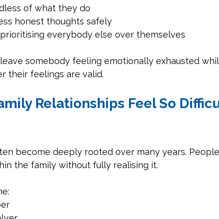
rdless of what they do
ess honest thoughts safely
 prioritising everybody else over themselves
 leave somebody feeling emotionally exhausted whilst
 their feelings are valid.
mily Relationships Feel So Difficu
ten become deeply rooted over many years. People c
in the family without fully realising it.
e:
er
lver