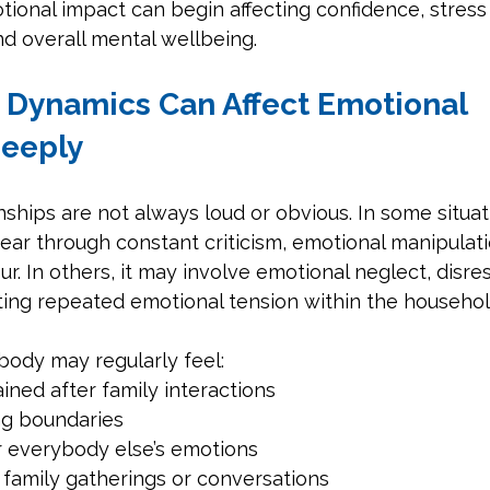
tional impact can begin affecting confidence, stress 
d overall mental wellbeing.
y Dynamics Can Affect Emotional 
Deeply
onships are not always loud or obvious. In some situat
r through constant criticism, emotional manipulation
ur. In others, it may involve emotional neglect, disre
ting repeated emotional tension within the househol
ody may regularly feel:
ined after family interactions
ing boundaries
r everybody else’s emotions
 family gatherings or conversations