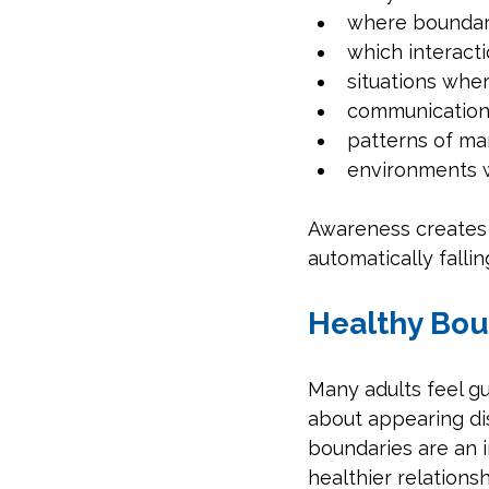
where boundari
which interact
situations wher
communication 
patterns of man
environments w
Awareness creates 
automatically falli
Healthy Bou
Many adults feel g
about appearing disr
boundaries are an 
healthier relationsh